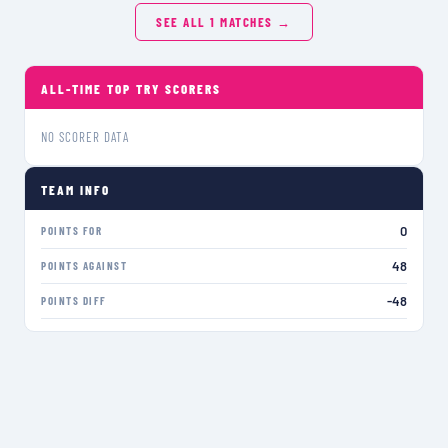
SEE ALL
1
MATCHES →
ALL-TIME TOP TRY SCORERS
NO SCORER DATA
TEAM INFO
0
POINTS FOR
48
POINTS AGAINST
-48
POINTS DIFF