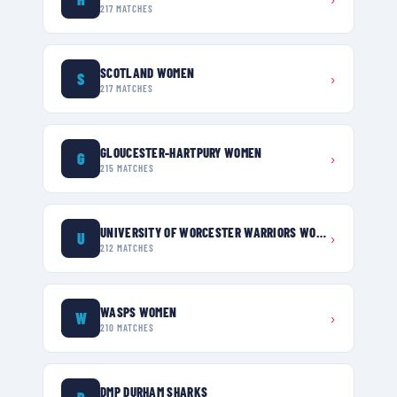
217
MATCHES
SCOTLAND WOMEN
S
›
217
MATCHES
GLOUCESTER-HARTPURY WOMEN
G
›
215
MATCHES
UNIVERSITY OF WORCESTER WARRIORS WOMEN
U
›
212
MATCHES
WASPS WOMEN
W
›
210
MATCHES
DMP DURHAM SHARKS