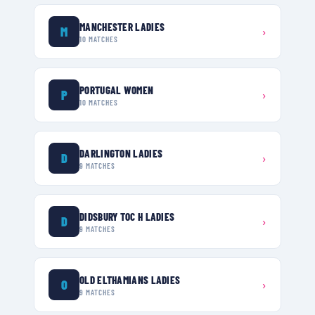
MANCHESTER LADIES
M
›
10
MATCHES
PORTUGAL WOMEN
P
›
10
MATCHES
DARLINGTON LADIES
D
›
9
MATCHES
DIDSBURY TOC H LADIES
D
›
9
MATCHES
OLD ELTHAMIANS LADIES
O
›
9
MATCHES