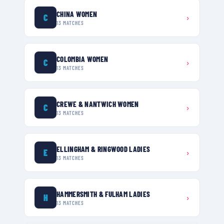
CHINA WOMEN
C
›
13
MATCHES
COLOMBIA WOMEN
C
›
13
MATCHES
CREWE & NANTWICH WOMEN
C
›
13
MATCHES
ELLINGHAM & RINGWOOD LADIES
E
›
13
MATCHES
HAMMERSMITH & FULHAM LADIES
H
›
13
MATCHES