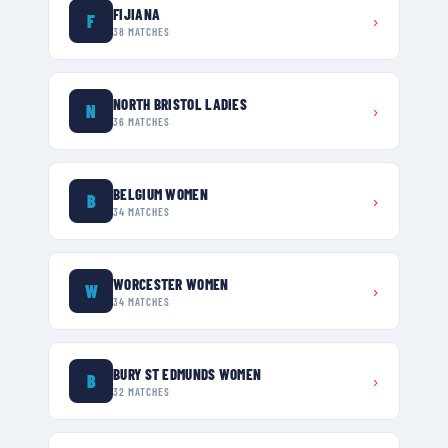
FIJIANA
F
›
38
MATCHES
NORTH BRISTOL LADIES
N
›
36
MATCHES
BELGIUM WOMEN
B
›
34
MATCHES
WORCESTER WOMEN
W
›
34
MATCHES
BURY ST EDMUNDS WOMEN
B
›
32
MATCHES