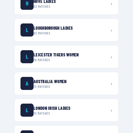
HOVE LADIES
H
›
83
MATCHES
LOUGHBOROUGH LADIES
L
›
82
MATCHES
LEICESTER TIGERS WOMEN
L
›
76
MATCHES
AUSTRALIA WOMEN
A
›
72
MATCHES
LONDON IRISH LADIES
L
›
72
MATCHES