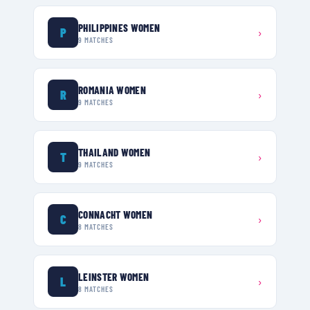
PHILIPPINES WOMEN
P
›
9
MATCHES
ROMANIA WOMEN
R
›
9
MATCHES
THAILAND WOMEN
T
›
9
MATCHES
CONNACHT WOMEN
C
›
8
MATCHES
LEINSTER WOMEN
L
›
8
MATCHES