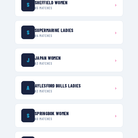
SHEFFIELD WOMEN
S
›
65
MATCHES
SUPERMARINE LADIES
S
›
64
MATCHES
JAPAN WOMEN
J
›
63
MATCHES
AYLESFORD BULLS LADIES
A
›
62
MATCHES
SPRINGBOK WOMEN
S
›
60
MATCHES