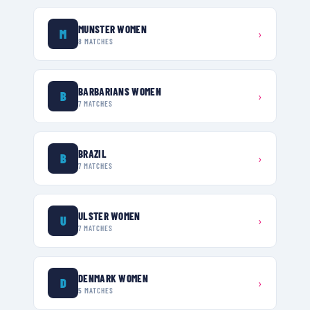
MUNSTER WOMEN
M
›
8
MATCHES
BARBARIANS WOMEN
B
›
7
MATCHES
BRAZIL
B
›
7
MATCHES
ULSTER WOMEN
U
›
7
MATCHES
DENMARK WOMEN
D
›
5
MATCHES