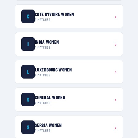
COTE D'IVOIRE WOMEN
C
›
4
MATCHES
INDIA WOMEN
I
›
4
MATCHES
LUXEMBOURG WOMEN
L
›
4
MATCHES
SENEGAL WOMEN
S
›
4
MATCHES
SERBIA WOMEN
S
›
4
MATCHES