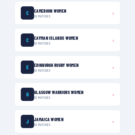
CAMEROON WOMEN
C
›
10
MATCHES
CAYMAN ISLANDS WOMEN
C
›
10
MATCHES
EDINBURGH RUGBY WOMEN
E
›
10
MATCHES
GLASGOW WARRIORS WOMEN
G
›
10
MATCHES
JAMAICA WOMEN
J
›
10
MATCHES