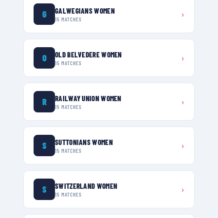
GALWEGIANS WOMEN
G
›
15
MATCHES
OLD BELVEDERE WOMEN
O
›
15
MATCHES
RAILWAY UNION WOMEN
R
›
15
MATCHES
SUTTONIANS WOMEN
S
›
15
MATCHES
SWITZERLAND WOMEN
S
›
15
MATCHES