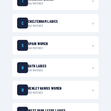
T
›
144
MATCHES
CHELTENHAM LADIES
C
›
142
MATCHES
SPAIN WOMEN
S
›
140
MATCHES
BATH LADIES
B
›
139
MATCHES
HENLEY HAWKS WOMEN
H
›
138
MATCHES
WEST PARK LEEDS LADIES