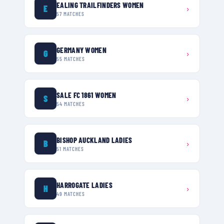
EALING TRAILFINDERS WOMEN
E
›
57
MATCHES
GERMANY WOMEN
G
›
55
MATCHES
SALE FC 1861 WOMEN
S
›
54
MATCHES
BISHOP AUCKLAND LADIES
B
›
51
MATCHES
HARROGATE LADIES
H
›
49
MATCHES