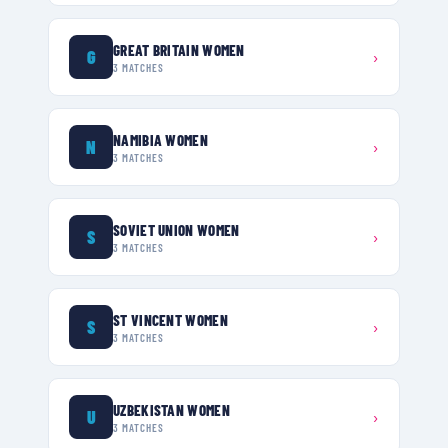
GREAT BRITAIN WOMEN
G
›
3
MATCHES
NAMIBIA WOMEN
N
›
3
MATCHES
SOVIET UNION WOMEN
S
›
3
MATCHES
ST VINCENT WOMEN
S
›
3
MATCHES
UZBEKISTAN WOMEN
U
›
3
MATCHES