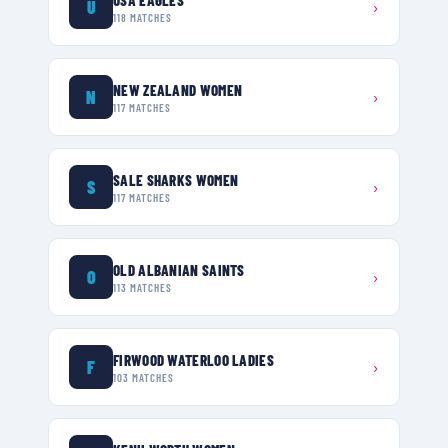
U
›
118
MATCHES
NEW ZEALAND WOMEN
N
›
117
MATCHES
SALE SHARKS WOMEN
S
›
117
MATCHES
OLD ALBANIAN SAINTS
O
›
113
MATCHES
FIRWOOD WATERLOO LADIES
F
›
103
MATCHES