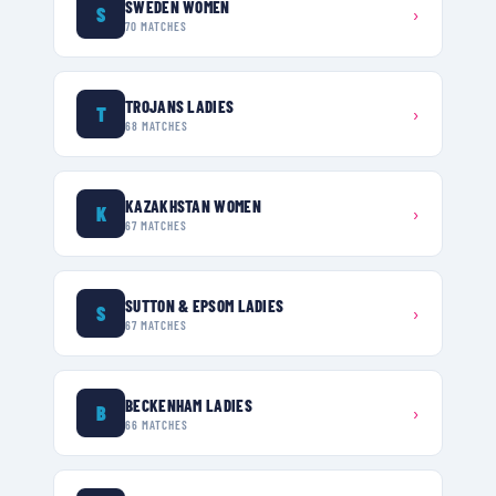
SWEDEN WOMEN
S
›
70
MATCHES
TROJANS LADIES
T
›
68
MATCHES
KAZAKHSTAN WOMEN
K
›
67
MATCHES
SUTTON & EPSOM LADIES
S
›
67
MATCHES
BECKENHAM LADIES
B
›
66
MATCHES