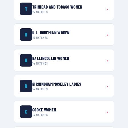
TRINIDAD AND TOBAGO WOMEN
T
›
15
MATCHES
U.L. BOHEMIAN WOMEN
U
›
15
MATCHES
BALLINCOLLIG WOMEN
B
›
14
MATCHES
BIRMINGHAM MOSELEY LADIES
B
›
14
MATCHES
COOKE WOMEN
C
›
14
MATCHES