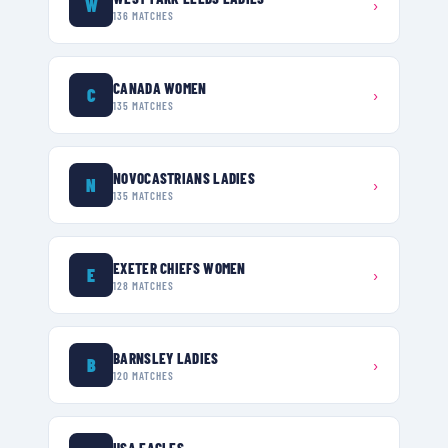
W
›
136
MATCHES
CANADA WOMEN
C
›
135
MATCHES
NOVOCASTRIANS LADIES
N
›
135
MATCHES
EXETER CHIEFS WOMEN
E
›
128
MATCHES
BARNSLEY LADIES
B
›
120
MATCHES
USA EAGLES