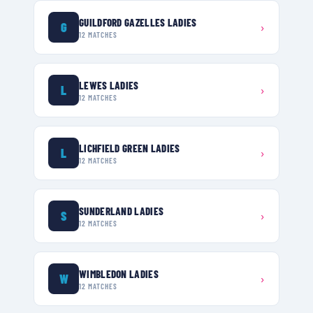
GUILDFORD GAZELLES LADIES
G
›
12
MATCHES
LEWES LADIES
L
›
12
MATCHES
LICHFIELD GREEN LADIES
L
›
12
MATCHES
SUNDERLAND LADIES
S
›
12
MATCHES
WIMBLEDON LADIES
W
›
12
MATCHES