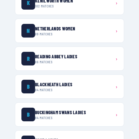
KENILWORTH WOMEN
K
›
102
MATCHES
NETHERLANDS WOMEN
N
›
89
MATCHES
READING ABBEY LADIES
R
›
86
MATCHES
BLACKHEATH LADIES
B
›
84
MATCHES
BUCKINGHAM SWANS LADIES
B
›
84
MATCHES