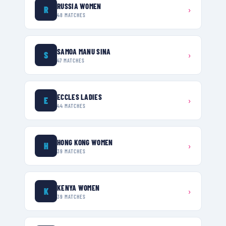
RUSSIA WOMEN
R
›
48
MATCHES
SAMOA MANU SINA
S
›
47
MATCHES
ECCLES LADIES
E
›
44
MATCHES
HONG KONG WOMEN
H
›
39
MATCHES
KENYA WOMEN
K
›
39
MATCHES