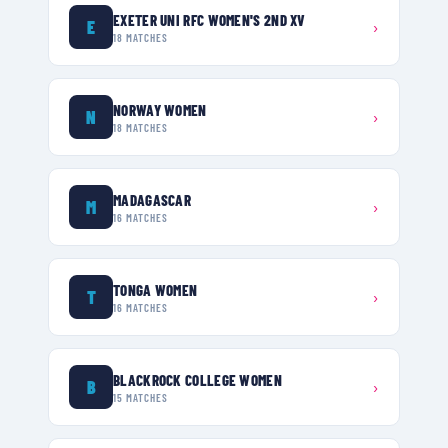
EXETER UNI RFC WOMEN'S 2ND XV
E
›
18
MATCHES
NORWAY WOMEN
N
›
18
MATCHES
MADAGASCAR
M
›
16
MATCHES
TONGA WOMEN
T
›
16
MATCHES
BLACKROCK COLLEGE WOMEN
B
›
15
MATCHES