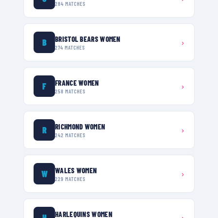
284
MATCHES
BRISTOL BEARS WOMEN
B
›
274
MATCHES
FRANCE WOMEN
F
›
258
MATCHES
RICHMOND WOMEN
R
›
242
MATCHES
WALES WOMEN
W
›
229
MATCHES
HARLEQUINS WOMEN
H
›