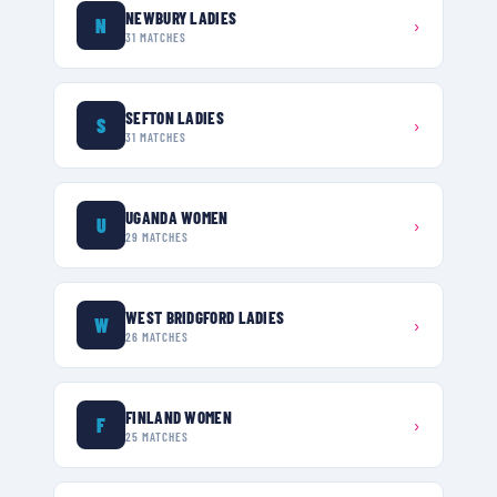
NEWBURY LADIES
N
›
31
MATCHES
SEFTON LADIES
S
›
31
MATCHES
UGANDA WOMEN
U
›
29
MATCHES
WEST BRIDGFORD LADIES
W
›
26
MATCHES
FINLAND WOMEN
F
›
25
MATCHES