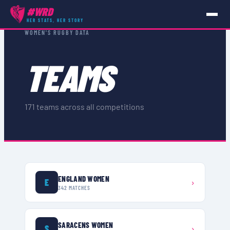
#WRD
HER STATS, HER STORY
WOMEN'S RUGBY DATA
TEAMS
171
teams across all competitions
ENGLAND WOMEN
E
›
342
MATCHES
SARACENS WOMEN
S
›