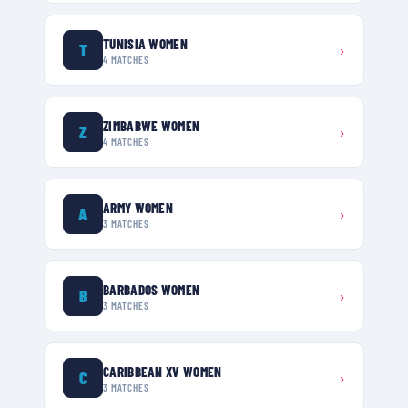
TUNISIA WOMEN
T
›
4
MATCHES
ZIMBABWE WOMEN
Z
›
4
MATCHES
ARMY WOMEN
A
›
3
MATCHES
BARBADOS WOMEN
B
›
3
MATCHES
CARIBBEAN XV WOMEN
C
›
3
MATCHES