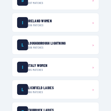
D
›
207
MATCHES
IRELAND WOMEN
I
›
206
MATCHES
LOUGHBOROUGH LIGHTNING
L
›
206
MATCHES
ITALY WOMEN
I
›
185
MATCHES
LICHFIELD LADIES
L
›
166
MATCHES
THURROCK LADIES