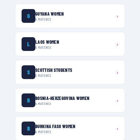
GUYANA WOMEN
G
›
5
MATCHES
LAOS WOMEN
L
›
5
MATCHES
SCOTTISH STUDENTS
S
›
5
MATCHES
BOSNIA-HERZEGOVINA WOMEN
B
›
4
MATCHES
BURKINA FASO WOMEN
B
›
4
MATCHES