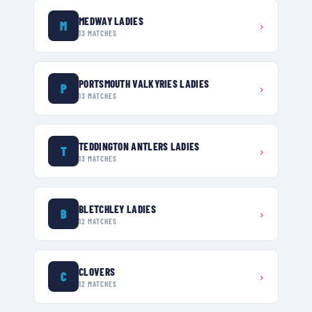
MEDWAY LADIES
M
›
13
MATCHES
PORTSMOUTH VALKYRIES LADIES
P
›
13
MATCHES
TEDDINGTON ANTLERS LADIES
T
›
13
MATCHES
BLETCHLEY LADIES
B
›
12
MATCHES
CLOVERS
C
›
12
MATCHES