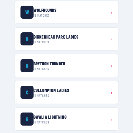
WOLFHOUNDS
W
›
12
MATCHES
BIRKENHEAD PARK LADIES
B
›
11
MATCHES
BRYTHON THUNDER
B
›
11
MATCHES
CULLOMPTON LADIES
C
›
11
MATCHES
GWALIA LIGHTNING
G
›
11
MATCHES