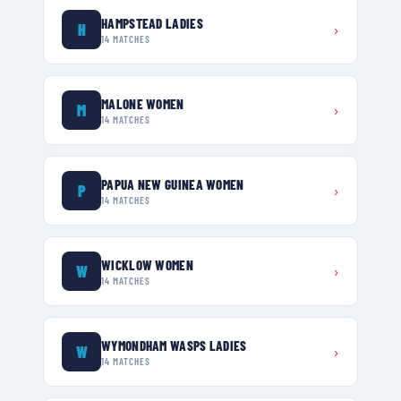
HAMPSTEAD LADIES
H
›
14
MATCHES
MALONE WOMEN
M
›
14
MATCHES
PAPUA NEW GUINEA WOMEN
P
›
14
MATCHES
WICKLOW WOMEN
W
›
14
MATCHES
WYMONDHAM WASPS LADIES
W
›
14
MATCHES