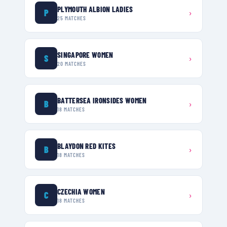
PLYMOUTH ALBION LADIES
P
›
25
MATCHES
SINGAPORE WOMEN
S
›
20
MATCHES
BATTERSEA IRONSIDES WOMEN
B
›
18
MATCHES
BLAYDON RED KITES
B
›
18
MATCHES
CZECHIA WOMEN
C
›
18
MATCHES