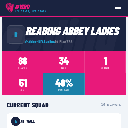
#WRD
eading
HER STATS, HER STORY
TEAMS
›
READING ABBEY LADIES
READING ABBEY LADIES
R
@
AbbeyRFCLadies
16
PLAYERS
86
34
1
PLAYED
WON
DRAWN
51
40%
LOST
WIN RATE
CURRENT SQUAD
16
players
ABI WALL
A