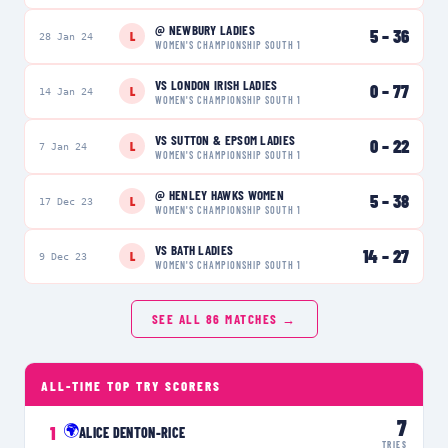
@
NEWBURY LADIES
5
–
36
L
28 Jan 24
WOMEN'S CHAMPIONSHIP SOUTH 1
VS
LONDON IRISH LADIES
0
–
77
L
14 Jan 24
WOMEN'S CHAMPIONSHIP SOUTH 1
VS
SUTTON & EPSOM LADIES
0
–
22
L
7 Jan 24
WOMEN'S CHAMPIONSHIP SOUTH 1
@
HENLEY HAWKS WOMEN
5
–
38
L
17 Dec 23
WOMEN'S CHAMPIONSHIP SOUTH 1
VS
BATH LADIES
14
–
27
L
9 Dec 23
WOMEN'S CHAMPIONSHIP SOUTH 1
SEE ALL
86
MATCHES →
ALL-TIME TOP TRY SCORERS
7
🌍
1
ALICE DENTON-RICE
TRIES