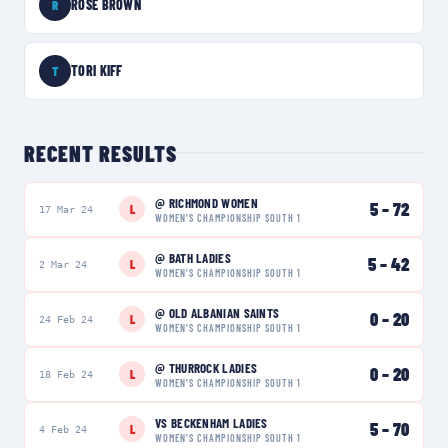
ROSE BROWN
R
TORI KIFF
T
RECENT RESULTS
@
RICHMOND WOMEN
5
–
72
L
17 Mar 24
WOMEN'S CHAMPIONSHIP SOUTH 1
@
BATH LADIES
5
–
42
L
2 Mar 24
WOMEN'S CHAMPIONSHIP SOUTH 1
@
OLD ALBANIAN SAINTS
0
–
20
L
24 Feb 24
WOMEN'S CHAMPIONSHIP SOUTH 1
@
THURROCK LADIES
0
–
20
L
18 Feb 24
WOMEN'S CHAMPIONSHIP SOUTH 1
VS
BECKENHAM LADIES
5
–
70
L
4 Feb 24
WOMEN'S CHAMPIONSHIP SOUTH 1