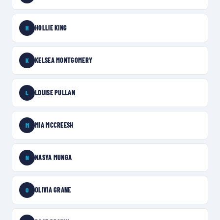
HOLLIE KING
H
KELSEA MONTGOMERY
K
LOUISE PULLAN
L
MIA MCCREESH
M
NASYA MUNGA
N
OLIVIA GRANE
O