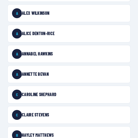
ALEX WILKINSON
A
ALICE DENTON-RICE
A
ANNABEL HAWKINS
A
ANNETTE BEVAN
A
CAROLINE SHEPHARD
C
CLAIRE STEVENS
C
HAYLEY MATTHEWS
H