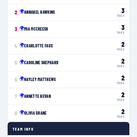
3
🌍
2
ANNABEL HAWKINS
TRIES
3
🌍
3
MIA MCCREESH
TRIES
2
🌍
4
CHARLOTTE FAUX
TRIES
2
🌍
5
CAROLINE SHEPHARD
TRIES
2
🌍
6
HAYLEY MATTHEWS
TRIES
2
🌍
7
ANNETTE BEVAN
TRIES
2
🌍
8
OLIVIA GRANE
TRIES
TEAM INFO