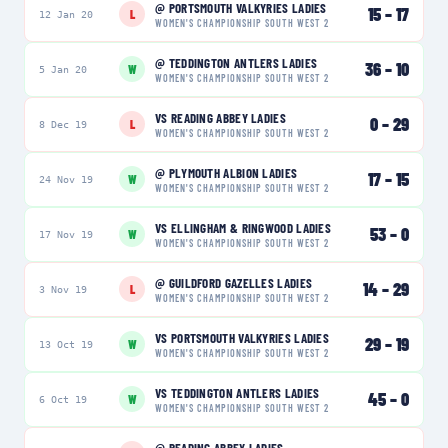
@
PORTSMOUTH VALKYRIES LADIES
15
–
17
L
12 Jan 20
WOMEN'S CHAMPIONSHIP SOUTH WEST 2
@
TEDDINGTON ANTLERS LADIES
36
–
10
W
5 Jan 20
WOMEN'S CHAMPIONSHIP SOUTH WEST 2
VS
READING ABBEY LADIES
0
–
29
L
8 Dec 19
WOMEN'S CHAMPIONSHIP SOUTH WEST 2
@
PLYMOUTH ALBION LADIES
17
–
15
W
24 Nov 19
WOMEN'S CHAMPIONSHIP SOUTH WEST 2
VS
ELLINGHAM & RINGWOOD LADIES
53
–
0
W
17 Nov 19
WOMEN'S CHAMPIONSHIP SOUTH WEST 2
@
GUILDFORD GAZELLES LADIES
14
–
29
L
3 Nov 19
WOMEN'S CHAMPIONSHIP SOUTH WEST 2
VS
PORTSMOUTH VALKYRIES LADIES
29
–
19
W
13 Oct 19
WOMEN'S CHAMPIONSHIP SOUTH WEST 2
VS
TEDDINGTON ANTLERS LADIES
45
–
0
W
6 Oct 19
WOMEN'S CHAMPIONSHIP SOUTH WEST 2
@
READING ABBEY LADIES