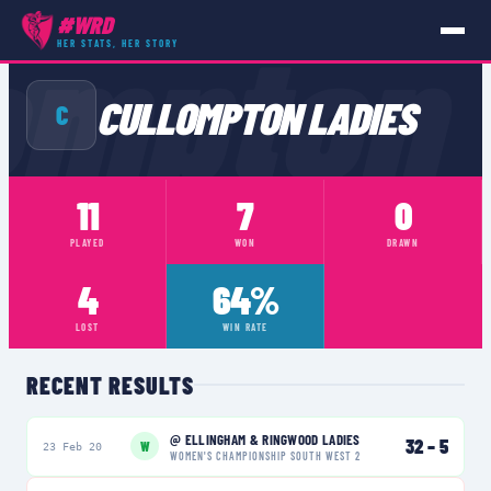
ompton
#WRD
HER STATS, HER STORY
TEAMS
›
CULLOMPTON LADIES
CULLOMPTON LADIES
C
11
7
0
PLAYED
WON
DRAWN
4
64%
LOST
WIN RATE
RECENT RESULTS
@
ELLINGHAM & RINGWOOD LADIES
32
–
5
W
23 Feb 20
WOMEN'S CHAMPIONSHIP SOUTH WEST 2