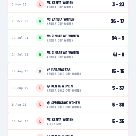
VS
KENYA WOMEN
3
–
23
L
2 Nov 22
AFRICA CUP WOMEN
VS
ZAMBIA WOMEN
36
–
17
W
25 Oct 22
AFRICA CUP WOMEN
VS
ZIMBABWE WOMEN
34
–
3
W
18 Jul 21
AFRICA CUP WOMEN
VS
ZIMBABWE WOMEN
41
–
0
W
14 Jul 21
AFRICA CUP WOMEN
@
MADAGASCAR
15
–
15
D
17 Aug 19
AFRICA GOLD CUP WOMEN
@
KENYA WOMEN
5
–
37
L
13 Aug 19
AFRICA GOLD CUP WOMEN
@
SPRINGBOK WOMEN
5
–
89
L
9 Aug 19
AFRICA GOLD CUP WOMEN
VS
KENYA WOMEN
5
–
35
L
13 Jul 19
ELGON CUP
@
KENYA WOMEN