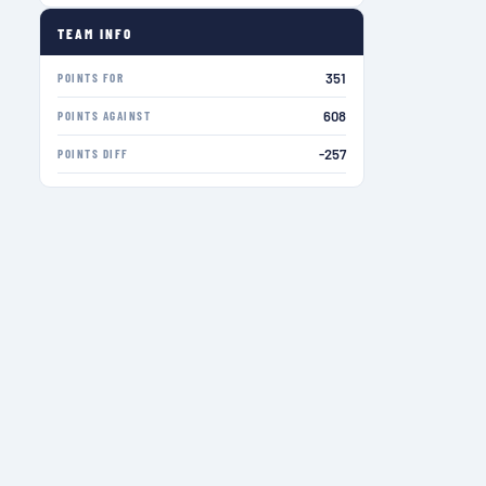
TEAM INFO
351
POINTS FOR
608
POINTS AGAINST
-257
POINTS DIFF