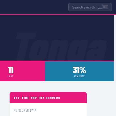
Search everything…
⌘K
Tonga
11
31%
LOST
WIN RATE
ALL-TIME TOP TRY SCORERS
NO SCORER DATA