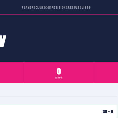
PLAYERS
CLUBS
COMPETITIONS
RESULTS
LISTS
N
0
DRAWN
39
–
5