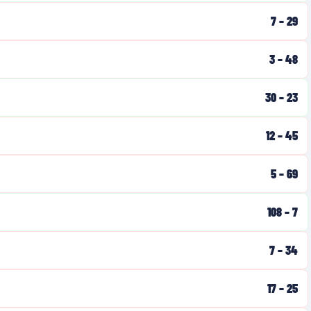
7
–
29
3
–
48
30
–
23
12
–
45
5
–
69
108
–
7
7
–
34
17
–
25