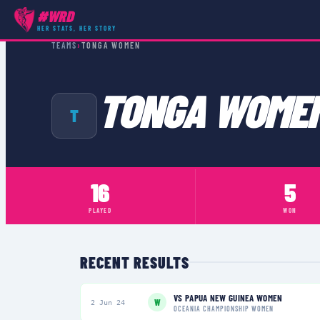
#WRD
HER STATS, HER STORY
TEAMS
›
TONGA WOMEN
TONGA WOME
T
16
5
PLAYED
WON
RECENT RESULTS
VS
PAPUA NEW GUINEA WOMEN
W
2 Jun 24
OCEANIA CHAMPIONSHIP WOMEN