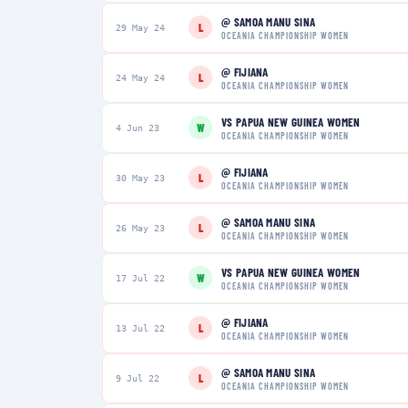
@
SAMOA MANU SINA
L
29 May 24
OCEANIA CHAMPIONSHIP WOMEN
@
FIJIANA
L
24 May 24
OCEANIA CHAMPIONSHIP WOMEN
VS
PAPUA NEW GUINEA WOMEN
W
4 Jun 23
OCEANIA CHAMPIONSHIP WOMEN
@
FIJIANA
L
30 May 23
OCEANIA CHAMPIONSHIP WOMEN
@
SAMOA MANU SINA
L
26 May 23
OCEANIA CHAMPIONSHIP WOMEN
VS
PAPUA NEW GUINEA WOMEN
W
17 Jul 22
OCEANIA CHAMPIONSHIP WOMEN
@
FIJIANA
L
13 Jul 22
OCEANIA CHAMPIONSHIP WOMEN
@
SAMOA MANU SINA
L
9 Jul 22
OCEANIA CHAMPIONSHIP WOMEN