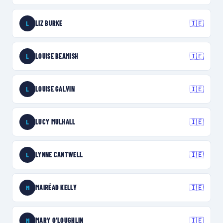
LIZ BURKE
🇮🇪
L
LOUISE BEAMISH
🇮🇪
L
LOUISE GALVIN
🇮🇪
L
LUCY MULHALL
🇮🇪
L
LYNNE CANTWELL
🇮🇪
L
MAIRÉAD KELLY
🇮🇪
M
MARY O'LOUGHLIN
🇮🇪
M