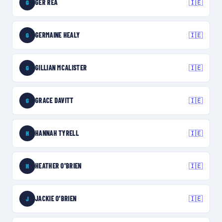
GER REA
🇮🇪
G
GERMAINE HEALY
🇮🇪
G
GILLIAN MCALISTER
🇮🇪
G
GRACE DAVITT
🇮🇪
G
HANNAH TYRELL
🇮🇪
H
HEATHER O'BRIEN
🇮🇪
H
JACKIE O'BRIEN
🇮🇪
J