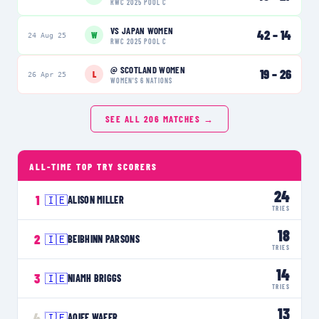
RWC 2025 POOL C
VS
JAPAN WOMEN
42
–
14
W
24 Aug 25
RWC 2025 POOL C
@
SCOTLAND WOMEN
19
–
26
L
26 Apr 25
WOMEN'S 6 NATIONS
SEE ALL
206
MATCHES →
ALL-TIME TOP TRY SCORERS
24
1
🇮🇪
ALISON MILLER
TRIES
18
2
🇮🇪
BEIBHINN PARSONS
TRIES
14
3
🇮🇪
NIAMH BRIGGS
TRIES
13
4
🇮🇪
AOIFE WAFER