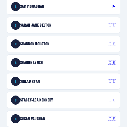
SAM MONAGHAN
🏴󠁧󠁢󠁥󠁮󠁧󠁿
S
SARAH JANE BELTON
🇮🇪
S
SHANNON HOUSTON
🇮🇪
S
SHARON LYNCH
🇮🇪
S
SINEAD RYAN
🇮🇪
S
STACEY-LEA KENNEDY
🇮🇪
S
SUSAN VAUGHAN
🇮🇪
S