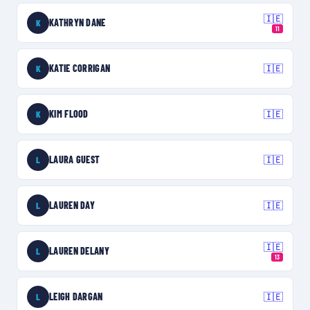
🇮🇪
KATHRYN DANE
K
11
KATIE CORRIGAN
🇮🇪
K
KIM FLOOD
🇮🇪
K
LAURA GUEST
🇮🇪
L
LAUREN DAY
🇮🇪
L
🇮🇪
LAUREN DELANY
L
13
LEIGH DARGAN
🇮🇪
L