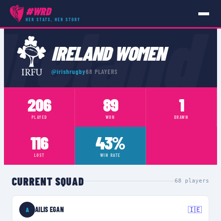
#WRD
Ireland
HER STATS, HER STORY
TEAMS
›
IRELAND WOMEN
IRELAND WOMEN
@
irishrugby
68
PLAYERS
206
89
1
PLAYED
WON
DRAWN
116
43%
LOST
WIN RATE
CURRENT SQUAD
68
players
AILIS EGAN
🇮🇪
A