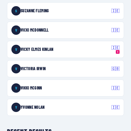
SUZANNE FLEMING
🇮🇪
S
VICKI MCDONNELL
🇮🇪
V
🇮🇪
VICKY ELMES KINLAN
V
1
VICTORIA IRWIN
🇬🇧
V
VIKKI MCGINN
🇮🇪
V
YVONNE NOLAN
🇮🇪
Y