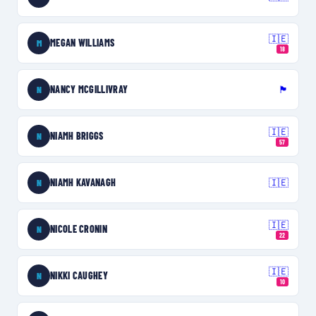
🇮🇪
MEGAN WILLIAMS
M
18
NANCY MCGILLIVRAY
🏴󠁧󠁢󠁥󠁮󠁧󠁿
N
🇮🇪
NIAMH BRIGGS
N
57
NIAMH KAVANAGH
🇮🇪
N
🇮🇪
NICOLE CRONIN
N
22
🇮🇪
NIKKI CAUGHEY
N
10