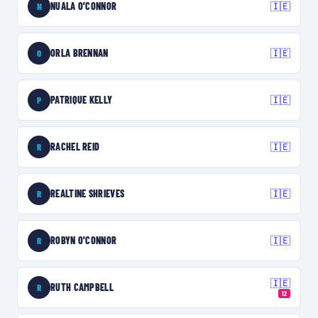
NUALA O’CONNOR
🇮🇪
N
ORLA BRENNAN
🇮🇪
O
PATRIQUE KELLY
🇮🇪
P
RACHEL REID
🇮🇪
R
REALTINE SHRIEVES
🇮🇪
R
ROBYN O'CONNOR
🇮🇪
R
🇮🇪
RUTH CAMPBELL
R
12