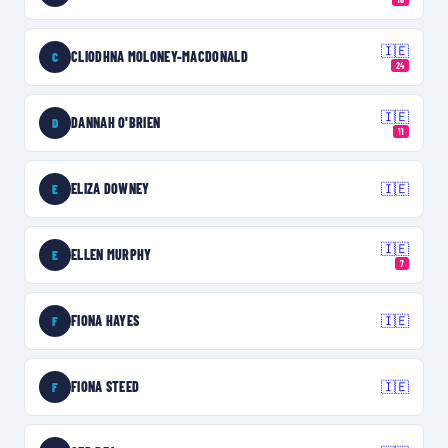
🇮🇪
CLIODHNA MOLONEY-MACDONALD
C
24
🇮🇪
DANNAH O'BRIEN
D
11
ELIZA DOWNEY
🇮🇪
E
🇮🇪
ELLEN MURPHY
E
7
FIONA HAYES
🇮🇪
F
FIONA STEED
🇮🇪
F