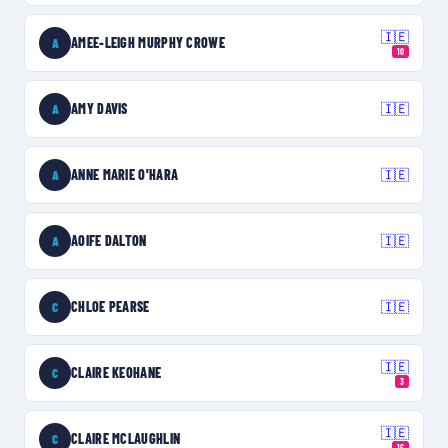
🇮🇪
AMEE-LEIGH MURPHY CROWE
A
10
AMY DAVIS
🇮🇪
A
ANNE MARIE O'HARA
🇮🇪
A
AOIFE DALTON
🇮🇪
A
CHLOE PEARSE
🇮🇪
C
🇮🇪
CLAIRE KEOHANE
C
3
🇮🇪
CLAIRE MCLAUGHLIN
C
16