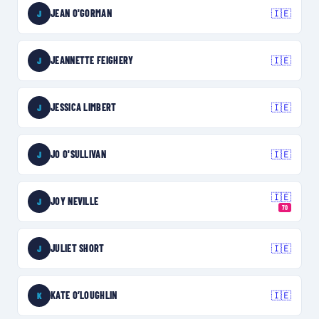
JEAN O'GORMAN
🇮🇪
J
JEANNETTE FEIGHERY
🇮🇪
J
JESSICA LIMBERT
🇮🇪
J
JO O'SULLIVAN
🇮🇪
J
🇮🇪
JOY NEVILLE
J
70
JULIET SHORT
🇮🇪
J
KATE O’LOUGHLIN
🇮🇪
K