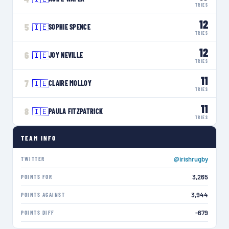
TRIES
12
5
🇮🇪
SOPHIE SPENCE
TRIES
12
6
🇮🇪
JOY NEVILLE
TRIES
11
7
🇮🇪
CLAIRE MOLLOY
TRIES
11
8
🇮🇪
PAULA FITZPATRICK
TRIES
TEAM INFO
@irishrugby
TWITTER
3,265
POINTS FOR
3,944
POINTS AGAINST
-679
POINTS DIFF