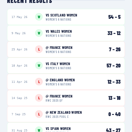
RECENT RESULTS
VS
SCOTLAND WOMEN
54
–
5
W
17 May 26
WOMEN'S 6 NATIONS
VS
WALES WOMEN
33
–
12
W
9 May 26
WOMEN'S 6 NATIONS
@
FRANCE WOMEN
7
–
26
L
25 Apr 26
WOMEN'S 6 NATIONS
VS
ITALY WOMEN
57
–
20
W
18 Apr 26
WOMEN'S 6 NATIONS
@
ENGLAND WOMEN
12
–
33
L
11 Apr 26
WOMEN'S 6 NATIONS
@
FRANCE WOMEN
13
–
18
L
14 Sep 25
RWC 2025 QF
@
NEW ZEALAND WOMEN
0
–
40
L
7 Sep 25
RWC 2025 POOL C
VS
SPAIN WOMEN
43
–
27
W
31 Aug 25