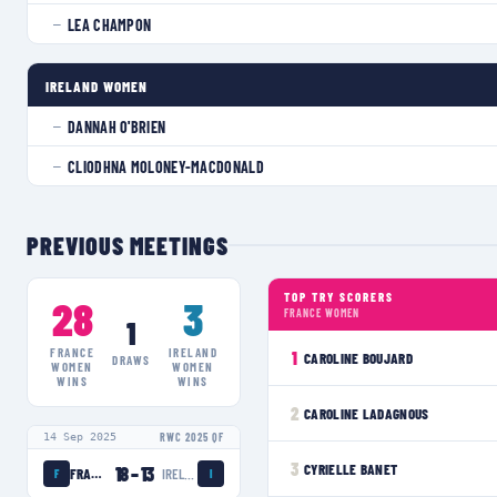
LEA CHAMPON
—
IRELAND WOMEN
DANNAH O'BRIEN
—
CLIODHNA MOLONEY-MACDONALD
—
PREVIOUS MEETINGS
TOP TRY SCORERS
28
3
FRANCE WOMEN
1
FRANCE
IRELAND
1
CAROLINE BOUJARD
DRAWS
WOMEN
WOMEN
WINS
WINS
2
CAROLINE LADAGNOUS
14 Sep 2025
RWC 2025 QF
3
CYRIELLE BANET
18
–
13
FRANCE WOMEN
IRELAND WOMEN
F
I