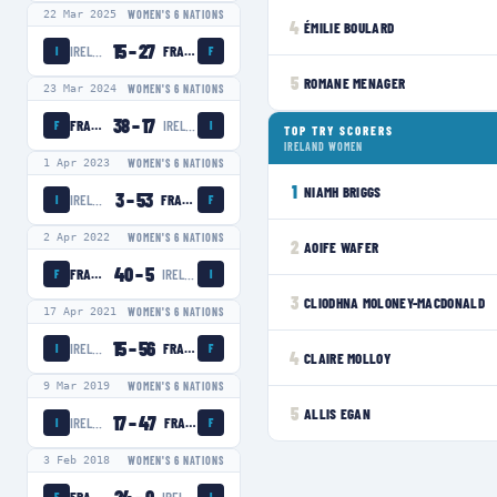
22 Mar 2025
WOMEN'S 6 NATIONS
4
ÉMILIE BOULARD
15
–
27
IRELAND WOMEN
FRANCE WOMEN
I
F
5
ROMANE MENAGER
23 Mar 2024
WOMEN'S 6 NATIONS
38
–
17
FRANCE WOMEN
IRELAND WOMEN
F
I
TOP TRY SCORERS
IRELAND WOMEN
1 Apr 2023
WOMEN'S 6 NATIONS
1
NIAMH BRIGGS
3
–
53
IRELAND WOMEN
FRANCE WOMEN
I
F
2 Apr 2022
WOMEN'S 6 NATIONS
2
AOIFE WAFER
40
–
5
FRANCE WOMEN
IRELAND WOMEN
F
I
3
CLIODHNA MOLONEY-MACDONALD
17 Apr 2021
WOMEN'S 6 NATIONS
15
–
56
IRELAND WOMEN
FRANCE WOMEN
I
F
4
CLAIRE MOLLOY
9 Mar 2019
WOMEN'S 6 NATIONS
5
ALLIS EGAN
17
–
47
IRELAND WOMEN
FRANCE WOMEN
I
F
3 Feb 2018
WOMEN'S 6 NATIONS