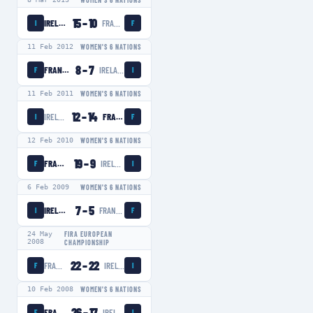
WOMEN'S 6 NATIONS
15
–
10
IRELAND WOMEN
FRANCE WOMEN
I
F
11 Feb 2012
WOMEN'S 6 NATIONS
8
–
7
FRANCE WOMEN
IRELAND WOMEN
F
I
11 Feb 2011
WOMEN'S 6 NATIONS
12
–
14
IRELAND WOMEN
FRANCE WOMEN
I
F
12 Feb 2010
WOMEN'S 6 NATIONS
19
–
9
FRANCE WOMEN
IRELAND WOMEN
F
I
6 Feb 2009
WOMEN'S 6 NATIONS
7
–
5
IRELAND WOMEN
FRANCE WOMEN
I
F
24 May
FIRA EUROPEAN
2008
CHAMPIONSHIP
22
–
22
FRANCE WOMEN
IRELAND WOMEN
F
I
10 Feb 2008
WOMEN'S 6 NATIONS
26
–
17
FRANCE WOMEN
IRELAND WOMEN
F
I