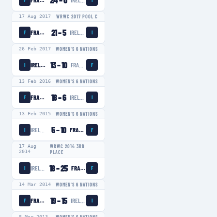
24
–
0
FRANCE WOMEN
IRELAND WOMEN
F
I
17 Aug 2017
WRWC 2017 POOL C
21
–
5
FRANCE WOMEN
IRELAND WOMEN
F
I
26 Feb 2017
WOMEN'S 6 NATIONS
13
–
10
IRELAND WOMEN
FRANCE WOMEN
I
F
13 Feb 2016
WOMEN'S 6 NATIONS
18
–
6
FRANCE WOMEN
IRELAND WOMEN
F
I
13 Feb 2015
WOMEN'S 6 NATIONS
5
–
10
IRELAND WOMEN
FRANCE WOMEN
I
F
17 Aug
WRWC 2014 3RD
2014
PLACE
18
–
25
IRELAND WOMEN
FRANCE WOMEN
I
F
14 Mar 2014
WOMEN'S 6 NATIONS
19
–
15
FRANCE WOMEN
IRELAND WOMEN
F
I
8 Mar 2013