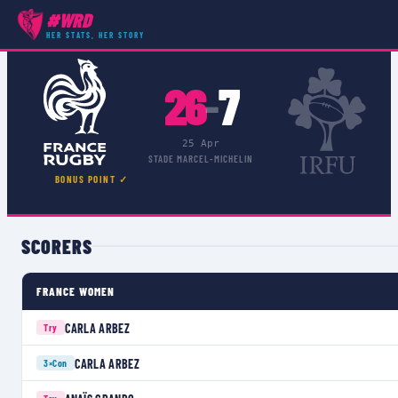
#WRD
COMPETITIONS
›
WOMEN'S 6 NATIONS
›
MATCH
HER STATS, HER STORY
26
7
–
25 Apr
STADE MARCEL-MICHELIN
BONUS POINT ✓
SCORERS
FRANCE WOMEN
CARLA ARBEZ
Try
CARLA ARBEZ
3×
Con