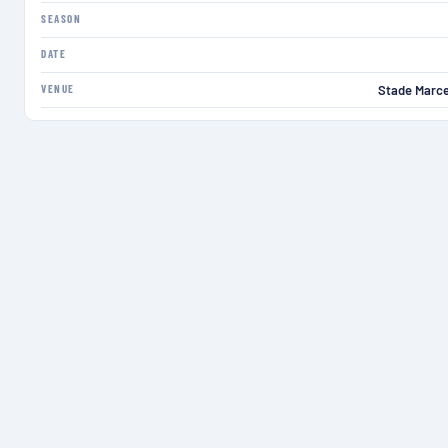
SEASON
DATE
VENUE
Stade Marce