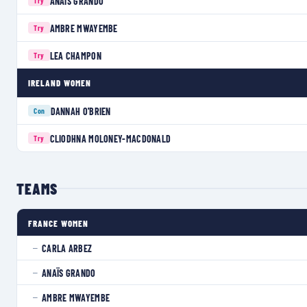
ANAÏS GRANDO
Try
AMBRE MWAYEMBE
Try
LEA CHAMPON
Try
IRELAND WOMEN
DANNAH O'BRIEN
Con
CLIODHNA MOLONEY-MACDONALD
Try
TEAMS
FRANCE WOMEN
CARLA ARBEZ
—
ANAÏS GRANDO
—
AMBRE MWAYEMBE
—