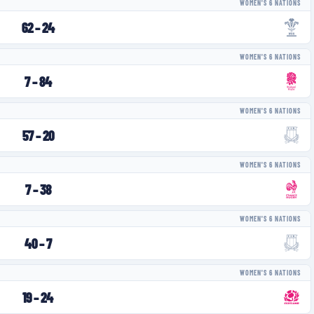
WOMEN'S 6 NATIONS
62
–
24
WOMEN'S 6 NATIONS
7
–
84
WOMEN'S 6 NATIONS
57
–
20
WOMEN'S 6 NATIONS
7
–
38
WOMEN'S 6 NATIONS
40
–
7
WOMEN'S 6 NATIONS
19
–
24