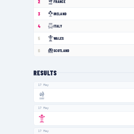
2
FRANCE
3
IRELAND
4
ITALY
5
WALES
6
SCOTLAND
RESULTS
17 May
17 May
17 May