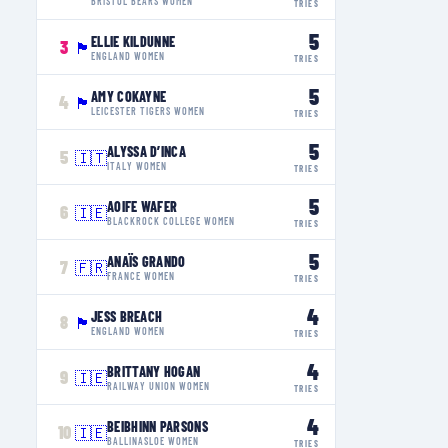
BRISTOL BEARS WOMEN
TRIES
5
ELLIE KILDUNNE
3
🏴󠁧󠁢󠁥󠁮󠁧󠁿
ENGLAND WOMEN
TRIES
5
AMY COKAYNE
4
🏴󠁧󠁢󠁥󠁮󠁧󠁿
LEICESTER TIGERS WOMEN
TRIES
5
ALYSSA D’INCA
5
🇮🇹
ITALY WOMEN
TRIES
5
AOIFE WAFER
6
🇮🇪
BLACKROCK COLLEGE WOMEN
TRIES
5
ANAÏS GRANDO
7
🇫🇷
FRANCE WOMEN
TRIES
4
JESS BREACH
8
🏴󠁧󠁢󠁥󠁮󠁧󠁿
ENGLAND WOMEN
TRIES
4
BRITTANY HOGAN
9
🇮🇪
RAILWAY UNION WOMEN
TRIES
4
BEIBHINN PARSONS
10
🇮🇪
BALLINASLOE WOMEN
TRIES