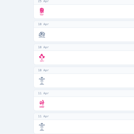
25 Apr
18 Apr
18 Apr
18 Apr
11 Apr
11 Apr