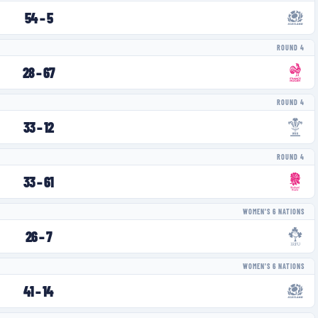
54
–
5
ROUND 4
28
–
67
ROUND 4
33
–
12
ROUND 4
33
–
61
WOMEN'S 6 NATIONS
26
–
7
WOMEN'S 6 NATIONS
41
–
14