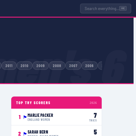
Search everything…
⌘K
en's 6
2011
2010
2009
2008
2007
2006
2005
2004
TOP TRY SCORERS
2026
7
MARLIE PACKER
1
🏴󠁧󠁢󠁥󠁮󠁧󠁿
ENGLAND WOMEN
TRIES
5
SARAH BERN
2
🏴󠁧󠁢󠁥󠁮󠁧󠁿