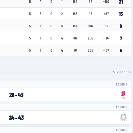
21
5
4
0
1
199
92
+107
15
5
3
0
2
163
96
+67
8
5
1
0
4
144
196
-52
7
5
1
0
4
86
200
-114
5
5
1
0
4
78
265
-187
15
matches
ROUND 5
28
–
43
ROUND 5
24
–
43
ROUND 5