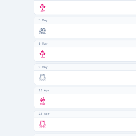
9 May
9 May
9 May
25 Apr
25 Apr