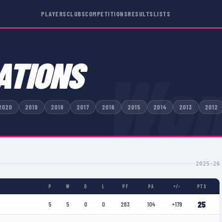
PLAYERS
CLUBS
COMPETITIONS
RESULTS
LISTS
ATIONS
Wom
2020
2019
2018
2017
2016
2015
2014
2013
2012
2025-26
P
W
D
L
PF
PA
+/-
PTS
25
5
5
0
0
283
104
+179