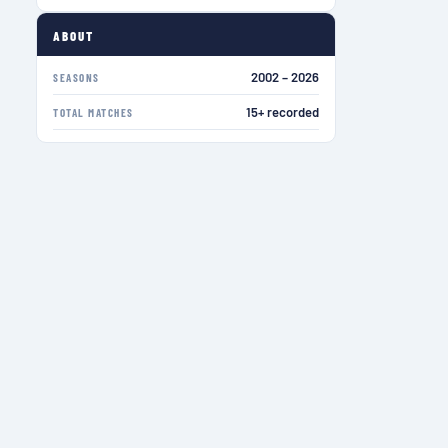
ABOUT
2002 – 2026
SEASONS
15+ recorded
TOTAL MATCHES