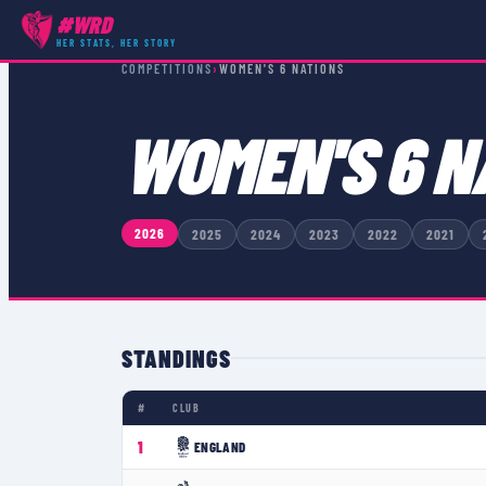
#WRD
HER STATS, HER STORY
COMPETITIONS
›
WOMEN'S 6 NATIONS
WOMEN'S 6 N
2026
2025
2024
2023
2022
2021
STANDINGS
#
CLUB
1
ENGLAND