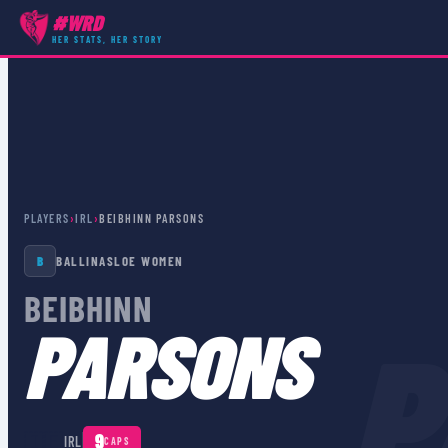
#WRD
HER STATS, HER STORY
PLAYERS
›
IRL
›
BEIBHINN PARSONS
B
BALLINASLOE WOMEN
BEIBHINN
P
PARSONS
🇮🇪
9
IRL
CAPS