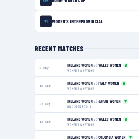
RUGBY WORLD CUP
RWC
WOMEN'S INTERPROVINCIAL
WI
RECENT MATCHES
IRELAND WOMEN
VS
WALES WOMEN
W
9 May
WOMEN'S 6 NATIONS
IRELAND WOMEN
VS
ITALY WOMEN
W
18 Apr
WOMEN'S 6 NATIONS
IRELAND WOMEN
VS
JAPAN WOMEN
W
24 Aug
RWC 2025 POOL C
IRELAND WOMEN
VS
WALES WOMEN
W
13 Apr
WOMEN'S 6 NATIONS
IRELAND WOMEN
VS
COLOMBIA WOMEN
W