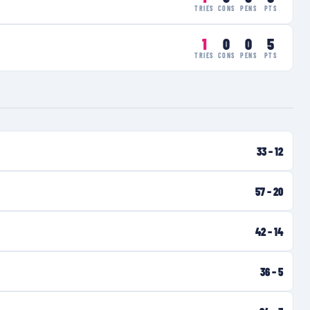
TRIES
CONS
PENS
PTS
1
0
0
5
TRIES
CONS
PENS
PTS
33
–
12
57
–
20
42
–
14
36
–
5