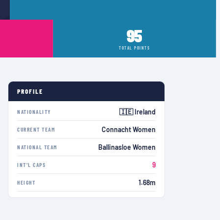
95
TOTAL POINTS
PROFILE
🇮🇪 Ireland
NATIONALITY
Connacht Women
CURRENT TEAM
Ballinasloe Women
NATIONAL TEAM
9
INT'L CAPS
1.68m
HEIGHT