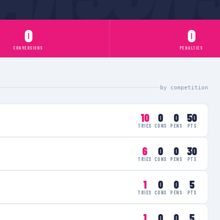
0
0
CONVERSIONS
PENALTIES
by competition
10
0
0
50
TRIES
CONS
PENS
PTS
6
0
0
30
TRIES
CONS
PENS
PTS
1
0
0
5
TRIES
CONS
PENS
PTS
1
0
0
5