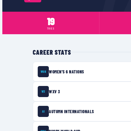
19
TRIES
CAREER STATS
WOMEN'S 6 NATIONS
W6N
WXV 3
W3
AUTUMN INTERNATIONALS
AI