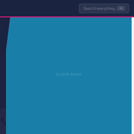
Search everything…
⌘K
PLAYER PHOTO
S