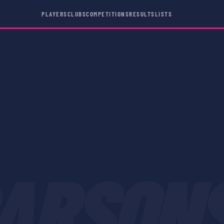
PLAYERS
CLUBS
COMPETITIONS
RESULTS
LISTS
ARSON