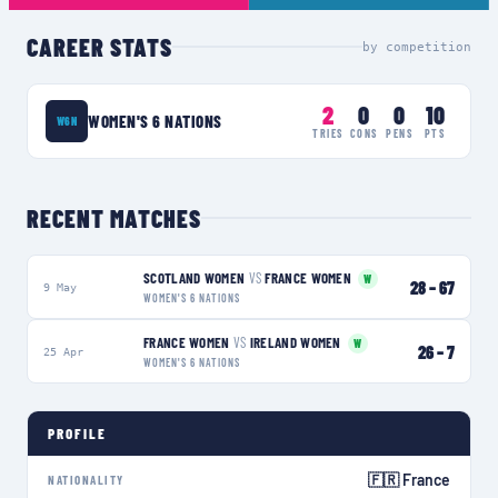
CAREER STATS
by competition
2
0
0
10
WOMEN'S 6 NATIONS
W6N
TRIES
CONS
PENS
PTS
RECENT MATCHES
SCOTLAND WOMEN
VS
FRANCE WOMEN
W
28
–
67
9 May
WOMEN'S 6 NATIONS
FRANCE WOMEN
VS
IRELAND WOMEN
W
26
–
7
25 Apr
WOMEN'S 6 NATIONS
PROFILE
🇫🇷 France
NATIONALITY