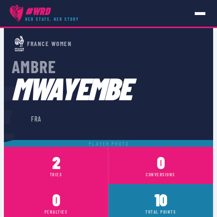
#WRD
HER STATS, HER STORY
PLAYERS
›
FRA
›
AMBRE MWAYEMBE
FRANCE WOMEN
AMBRE
E
MWAYEMBE
🇫🇷
FRA
PLAYER PHOTO
2
0
TRIES
CONVERSIONS
0
10
PENALTIES
TOTAL POINTS