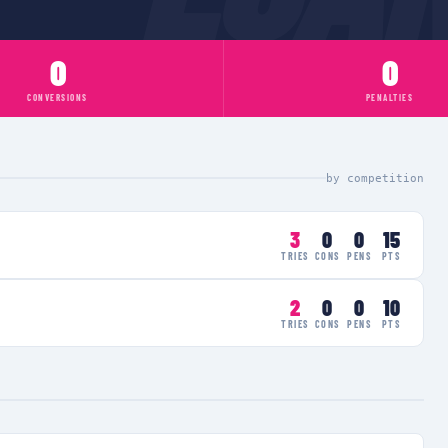
0
0
CONVERSIONS
PENALTIES
by competition
3
0
0
15
TRIES
CONS
PENS
PTS
2
0
0
10
TRIES
CONS
PENS
PTS