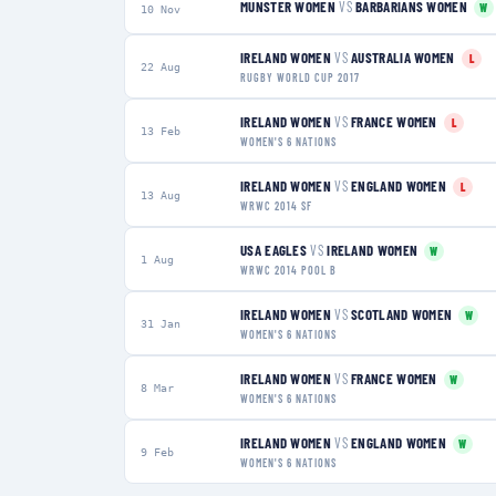
MUNSTER WOMEN
VS
BARBARIANS WOMEN
W
10 Nov
IRELAND WOMEN
VS
AUSTRALIA WOMEN
L
22 Aug
RUGBY WORLD CUP 2017
IRELAND WOMEN
VS
FRANCE WOMEN
L
13 Feb
WOMEN'S 6 NATIONS
IRELAND WOMEN
VS
ENGLAND WOMEN
L
13 Aug
WRWC 2014 SF
USA EAGLES
VS
IRELAND WOMEN
W
1 Aug
WRWC 2014 POOL B
IRELAND WOMEN
VS
SCOTLAND WOMEN
W
31 Jan
WOMEN'S 6 NATIONS
IRELAND WOMEN
VS
FRANCE WOMEN
W
8 Mar
WOMEN'S 6 NATIONS
IRELAND WOMEN
VS
ENGLAND WOMEN
W
9 Feb
WOMEN'S 6 NATIONS