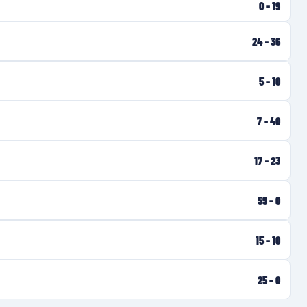
0
–
19
24
–
36
5
–
10
7
–
40
17
–
23
59
–
0
15
–
10
25
–
0