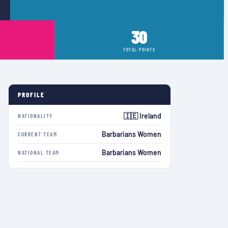
30
TOTAL POINTS
PROFILE
🇮🇪 Ireland
NATIONALITY
Barbarians Women
CURRENT TEAM
Barbarians Women
NATIONAL TEAM