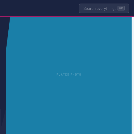
Search everything…
⌘K
PLAYER PHOTO
N