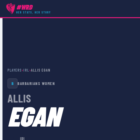
#WRD
HER STATS, HER STORY
PLAYERS
›
IRL
›
ALLIS EGAN
B
BARBARIANS WOMEN
ALLIS
EGAN
🇮🇪
IRL