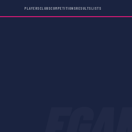
PLAYERS
CLUBS
COMPETITIONS
RESULTS
LISTS
EGA