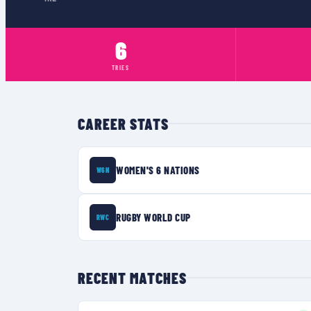
6
TRIES
CAREER STATS
WOMEN'S 6 NATIONS
W6N
RUGBY WORLD CUP
RWC
RECENT MATCHES