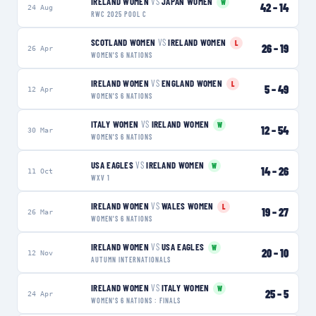
IRELAND WOMEN
VS
JAPAN WOMEN
W
42
–
14
24 Aug
RWC 2025 POOL C
SCOTLAND WOMEN
VS
IRELAND WOMEN
L
26
–
19
26 Apr
WOMEN'S 6 NATIONS
IRELAND WOMEN
VS
ENGLAND WOMEN
L
5
–
49
12 Apr
WOMEN'S 6 NATIONS
ITALY WOMEN
VS
IRELAND WOMEN
W
12
–
54
30 Mar
WOMEN'S 6 NATIONS
USA EAGLES
VS
IRELAND WOMEN
W
14
–
26
11 Oct
WXV 1
IRELAND WOMEN
VS
WALES WOMEN
L
19
–
27
26 Mar
WOMEN'S 6 NATIONS
IRELAND WOMEN
VS
USA EAGLES
W
20
–
10
12 Nov
AUTUMN INTERNATIONALS
IRELAND WOMEN
VS
ITALY WOMEN
W
25
–
5
24 Apr
WOMEN'S 6 NATIONS : FINALS