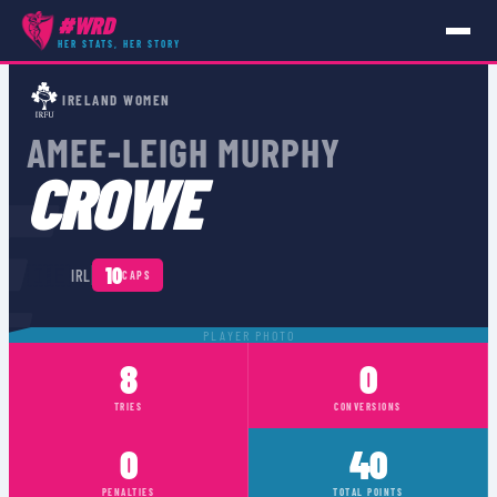
#WRD
HER STATS, HER STORY
PLAYERS
›
IRL
›
AMEE-LEIGH MURPHY CROWE
IRELAND WOMEN
AMEE-LEIGH MURPHY
E
CROWE
🇮🇪
10
IRL
CAPS
PLAYER PHOTO
8
0
TRIES
CONVERSIONS
0
40
PENALTIES
TOTAL POINTS