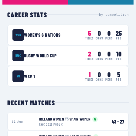
CAREER STATS
by competition
5
0
0
25
WOMEN'S 6 NATIONS
W6N
TRIES
CONS
PENS
PTS
2
0
0
10
RUGBY WORLD CUP
RWC
TRIES
CONS
PENS
PTS
1
0
0
5
WXV 1
W1
TRIES
CONS
PENS
PTS
RECENT MATCHES
IRELAND WOMEN
VS
SPAIN WOMEN
W
43
–
27
31 Aug
RWC 2025 POOL C