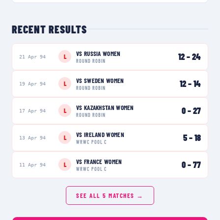
RECENT RESULTS
VS
RUSSIA WOMEN
12
–
24
L
21 Apr 94
ROUND ROBIN
VS
SWEDEN WOMEN
12
–
14
L
19 Apr 94
ROUND ROBIN
VS
KAZAKHSTAN WOMEN
0
–
27
L
17 Apr 94
ROUND ROBIN
VS
IRELAND WOMEN
5
–
18
L
13 Apr 94
WRWC POOL C
VS
FRANCE WOMEN
0
–
77
L
11 Apr 94
WRWC POOL C
SEE ALL
5
MATCHES →