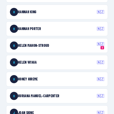
HANNAH KING
🇳🇿
H
HANNAH PORTER
🇳🇿
H
🇳🇿
HELEN MAHON-STROUD
H
3
HELEN VA'AGA
🇳🇿
H
HONEY HIREME
🇳🇿
H
HURIANA MANUEL-CARPENTER
🇳🇿
H
JOAN SIONE
🇳🇿
J