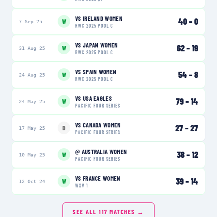
VS
IRELAND WOMEN
40
–
0
W
7 Sep 25
RWC 2025 POOL C
VS
JAPAN WOMEN
62
–
19
W
31 Aug 25
RWC 2025 POOL C
VS
SPAIN WOMEN
54
–
8
W
24 Aug 25
RWC 2025 POOL C
VS
USA EAGLES
79
–
14
W
24 May 25
PACIFIC FOUR SERIES
VS
CANADA WOMEN
27
–
27
D
17 May 25
PACIFIC FOUR SERIES
@
AUSTRALIA WOMEN
38
–
12
W
10 May 25
PACIFIC FOUR SERIES
VS
FRANCE WOMEN
39
–
14
W
12 Oct 24
WXV 1
SEE ALL
117
MATCHES →