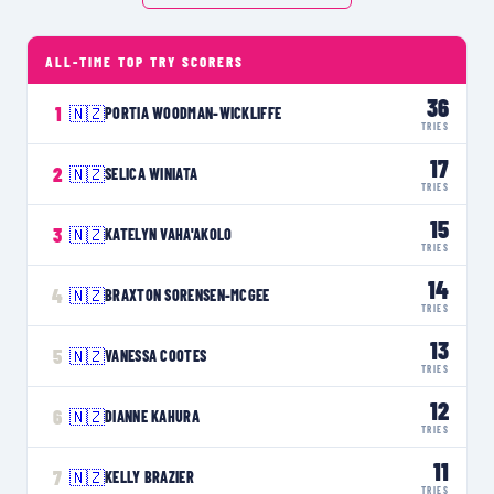
ALL-TIME TOP TRY SCORERS
36
1
🇳🇿
PORTIA WOODMAN-WICKLIFFE
TRIES
17
2
🇳🇿
SELICA WINIATA
TRIES
15
3
🇳🇿
KATELYN VAHA'AKOLO
TRIES
14
4
🇳🇿
BRAXTON SORENSEN-MCGEE
TRIES
13
5
🇳🇿
VANESSA COOTES
TRIES
12
6
🇳🇿
DIANNE KAHURA
TRIES
11
7
🇳🇿
KELLY BRAZIER
TRIES