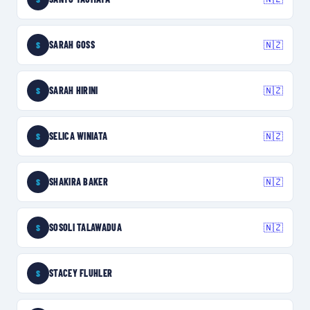
SARAH GOSS
🇳🇿
S
SARAH HIRINI
🇳🇿
S
SELICA WINIATA
🇳🇿
S
SHAKIRA BAKER
🇳🇿
S
SOSOLI TALAWADUA
🇳🇿
S
STACEY FLUHLER
S