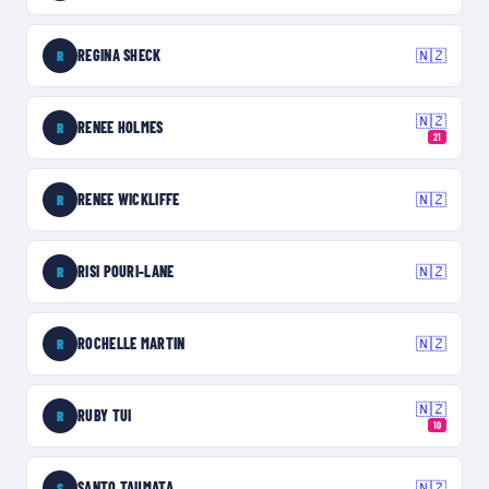
REGINA SHECK
🇳🇿
R
🇳🇿
RENEE HOLMES
R
21
RENEE WICKLIFFE
🇳🇿
R
RISI POURI-LANE
🇳🇿
R
ROCHELLE MARTIN
🇳🇿
R
🇳🇿
RUBY TUI
R
10
SANTO TAUMATA
🇳🇿
S