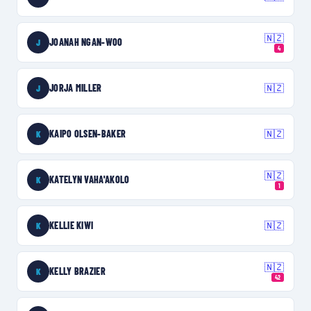
🇳🇿
JOANAH NGAN-WOO
J
4
JORJA MILLER
🇳🇿
J
KAIPO OLSEN-BAKER
🇳🇿
K
🇳🇿
KATELYN VAHA'AKOLO
K
1
KELLIE KIWI
🇳🇿
K
🇳🇿
KELLY BRAZIER
K
42