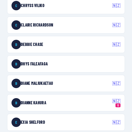
CHRYSS VILIKO
🇳🇿
C
CLAIRE RICHARDSON
🇳🇿
C
DEBBIE CHASE
🇳🇿
D
DHYS FALEAFAGA
D
DIANE MALIUKAETAU
🇳🇿
D
🇳🇿
DIANNE KAHURA
D
12
EXIA SHELFORD
🇳🇿
E