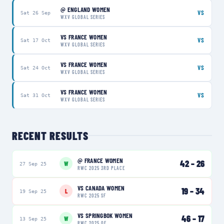
@
ENGLAND WOMEN
VS
Sat 26 Sep
WXV GLOBAL SERIES
VS
FRANCE WOMEN
VS
Sat 17 Oct
WXV GLOBAL SERIES
VS
FRANCE WOMEN
VS
Sat 24 Oct
WXV GLOBAL SERIES
VS
FRANCE WOMEN
VS
Sat 31 Oct
WXV GLOBAL SERIES
RECENT RESULTS
@
FRANCE WOMEN
42
–
26
W
27 Sep 25
RWC 2025 3RD PLACE
VS
CANADA WOMEN
19
–
34
L
19 Sep 25
RWC 2025 SF
VS
SPRINGBOK WOMEN
46
–
17
W
13 Sep 25
RWC 2025 QF