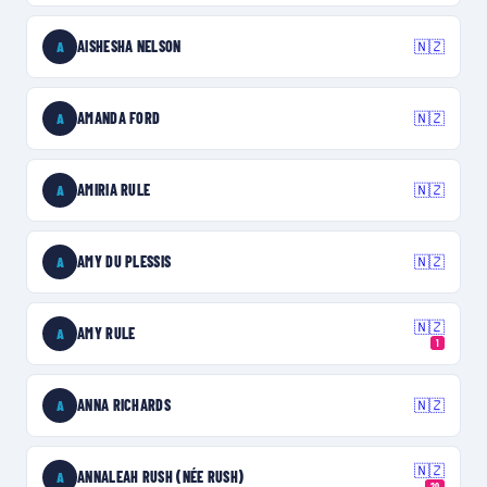
AISHESHA NELSON
🇳🇿
A
AMANDA FORD
🇳🇿
A
AMIRIA RULE
🇳🇿
A
AMY DU PLESSIS
🇳🇿
A
🇳🇿
AMY RULE
A
1
ANNA RICHARDS
🇳🇿
A
🇳🇿
ANNALEAH RUSH (NÉE RUSH)
A
20