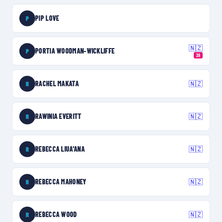
PIP LOVE
P
🇳🇿
PORTIA WOODMAN-WICKLIFFE
P
28
RACHEL MAKATA
🇳🇿
R
RAWINIA EVERITT
🇳🇿
R
REBECCA LIUA'ANA
🇳🇿
R
REBECCA MAHONEY
🇳🇿
R
REBECCA WOOD
🇳🇿
R