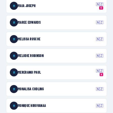
🇳🇿
MAIA JOSEPH
M
11
MAREE EDWARDS
🇳🇿
M
MELISSA RUSCOE
🇳🇿
M
MELODIE ROBINSON
🇳🇿
M
🇳🇿
MERERANGI PAUL
M
8
MONALISA CODLING
🇳🇿
M
MONIQUE HIROVANAA
🇳🇿
M