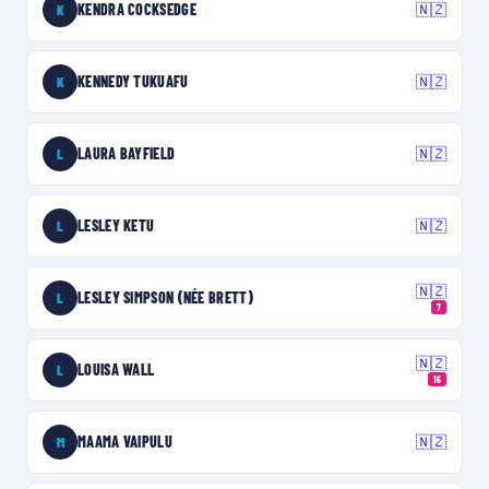
KENDRA COCKSEDGE
🇳🇿
K
KENNEDY TUKUAFU
🇳🇿
K
LAURA BAYFIELD
🇳🇿
L
LESLEY KETU
🇳🇿
L
🇳🇿
LESLEY SIMPSON (NÉE BRETT)
L
7
🇳🇿
LOUISA WALL
L
16
MAAMA VAIPULU
🇳🇿
M