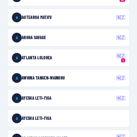
AOTEAROA MATA'U
🇳🇿
A
AROHA SAVAGE
🇳🇿
A
🇳🇿
ATLANTA LOLOHEA
A
1
AWHINA TANGEN-WAINOHU
🇳🇿
A
AYESHA LETI-I'IGA
🇳🇿
A
AYESHA LETI-I’IGA
A
🇳🇿