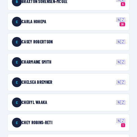
BRAXTON SORENSEN-MCGEE
B
5
🇳🇿
CARLA HOHEPA
C
28
CASEY ROBERTSON
🇳🇿
C
CHARMAINE SMITH
🇳🇿
C
CHELSEA BREMNER
🇳🇿
C
CHERYL WAAKA
🇳🇿
C
🇳🇿
CHEY ROBINS-RETI
C
1