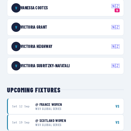
🇳🇿
VANESSA COOTES
V
16
VICTORIA GRANT
🇳🇿
V
VICTORIA HEIGHWAY
🇳🇿
V
VICTORIA SUBRITZKY-NAFATALI
🇳🇿
V
UPCOMING FIXTURES
@
FRANCE WOMEN
VS
Sat 12 Sep
WXV GLOBAL SERIES
@
SCOTLAND WOMEN
VS
Sat 19 Sep
WXV GLOBAL SERIES