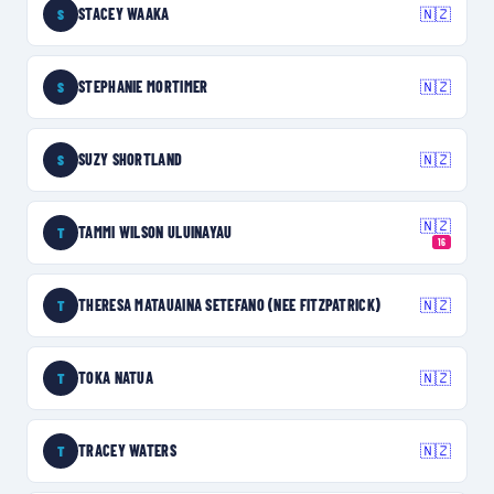
STACEY WAAKA
🇳🇿
S
STEPHANIE MORTIMER
🇳🇿
S
SUZY SHORTLAND
🇳🇿
S
🇳🇿
TAMMI WILSON ULUINAYAU
T
16
THERESA MATAUAINA SETEFANO (NEE FITZPATRICK)
🇳🇿
T
TOKA NATUA
🇳🇿
T
TRACEY WATERS
🇳🇿
T