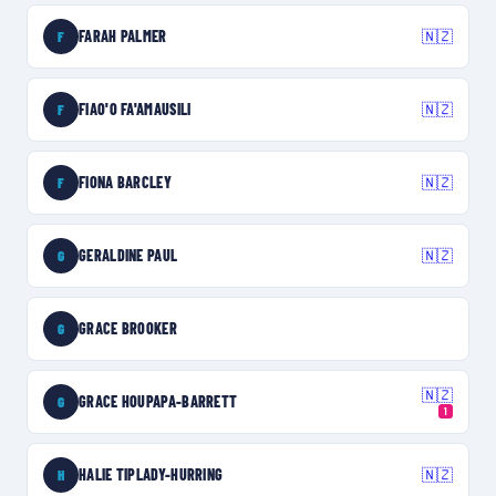
FARAH PALMER
🇳🇿
F
FIAO'O FA'AMAUSILI
🇳🇿
F
FIONA BARCLEY
🇳🇿
F
GERALDINE PAUL
🇳🇿
G
GRACE BROOKER
G
🇳🇿
GRACE HOUPAPA-BARRETT
G
1
HALIE TIPLADY-HURRING
🇳🇿
H