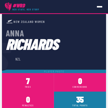
#WRD
HER STATS, HER STORY
PLAYERS
›
NZL
›
ANNA RICHARDS
NEW ZEALAND WOMEN
ANNA
S
RICHARDS
🇳🇿
NZL
PLAYER PHOTO
7
0
TRIES
CONVERSIONS
0
35
PENALTIES
TOTAL POINTS