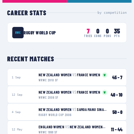
CAREER STATS
by competition
7
0
0
35
RUGBY WORLD CUP
RWC
TRIES
CONS
PENS
PTS
RECENT MATCHES
NEW ZEALAND WOMEN
VS
FRANCE WOMEN
W
45
–
7
1 Sep
WRWC 2010 SF
NEW ZEALAND WOMEN
VS
FRANCE WOMEN
W
40
–
10
12 Sep
WRWC 2006 SF
NEW ZEALAND WOMEN
VS
SAMOA MANU SINA
W
50
–
0
4 Sep
RUGBY WORLD CUP 2006
ENGLAND WOMEN
VS
NEW ZEALAND WOMEN
W
11
–
44
12 May
WRWC 1998 SF