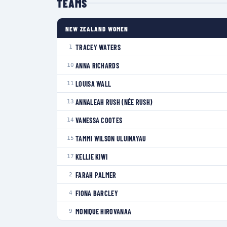
TEAMS
NEW ZEALAND WOMEN
TRACEY WATERS
1
ANNA RICHARDS
10
LOUISA WALL
11
ANNALEAH RUSH (NÉE RUSH)
13
VANESSA COOTES
14
TAMMI WILSON ULUINAYAU
15
KELLIE KIWI
17
FARAH PALMER
2
FIONA BARCLEY
4
MONIQUE HIROVANAA
9