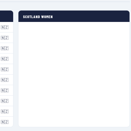
SCOTLAND WOMEN
🇳🇿
🇳🇿
🇳🇿
🇳🇿
🇳🇿
🇳🇿
🇳🇿
🇳🇿
🇳🇿
🇳🇿