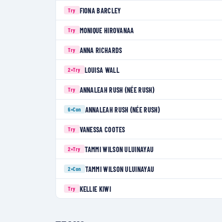
FIONA BARCLEY
Try
MONIQUE HIROVANAA
Try
ANNA RICHARDS
Try
LOUISA WALL
2×
Try
ANNALEAH RUSH (NÉE RUSH)
Try
ANNALEAH RUSH (NÉE RUSH)
6×
Con
VANESSA COOTES
Try
TAMMI WILSON ULUINAYAU
2×
Try
TAMMI WILSON ULUINAYAU
2×
Con
KELLIE KIWI
Try