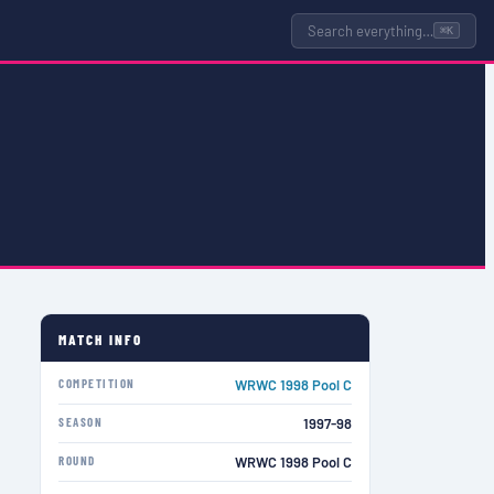
Search everything…
⌘K
MATCH INFO
COMPETITION
WRWC 1998 Pool C
SEASON
1997-98
ROUND
WRWC 1998 Pool C