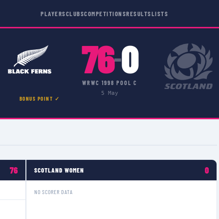
PLAYERS
CLUBS
COMPETITIONS
RESULTS
LISTS
76
0
–
WRWC 1998 POOL C
5 May
BONUS POINT ✓
76
0
SCOTLAND WOMEN
NO SCORER DATA