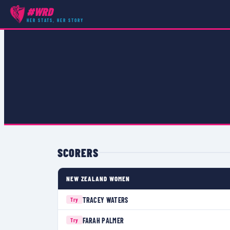
#WRD
COMPETITIONS
›
WRWC 1998 POOL C
›
MATCH
HER STATS, HER STORY
SCORERS
NEW ZEALAND WOMEN
TRACEY WATERS
Try
FARAH PALMER
Try