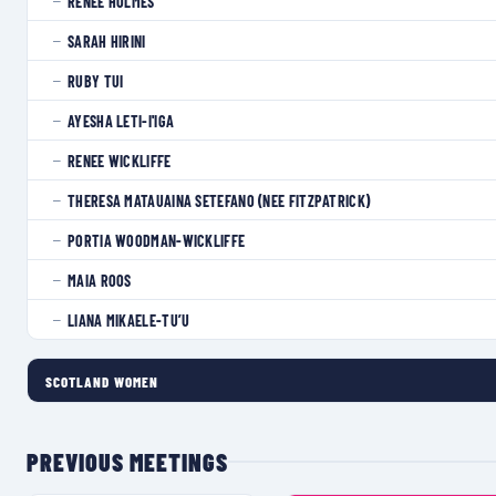
RENEE HOLMES
—
SARAH HIRINI
—
RUBY TUI
—
AYESHA LETI-I'IGA
—
RENEE WICKLIFFE
—
THERESA MATAUAINA SETEFANO (NEE FITZPATRICK)
—
PORTIA WOODMAN-WICKLIFFE
—
MAIA ROOS
—
LIANA MIKAELE-TU’U
—
SCOTLAND WOMEN
PREVIOUS MEETINGS