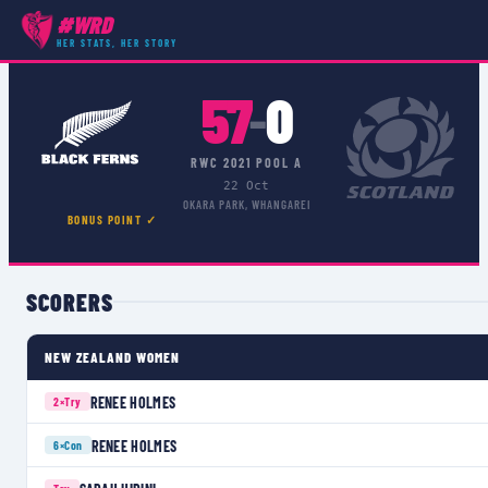
#WRD
COMPETITIONS
›
RWC POOL A
›
MATCH
HER STATS, HER STORY
57
0
–
RWC 2021 POOL A
22 Oct
OKARA PARK, WHANGAREI
BONUS POINT ✓
SCORERS
NEW ZEALAND WOMEN
RENEE HOLMES
2×
Try
RENEE HOLMES
6×
Con