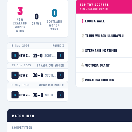
TOP TRY SCORERS
3
0
NEW ZEALAND WOMEN
0
NEW
1
LOUISA WALL
SCOTLAND
ZEALAND
DRAWS
WOMEN
WOMEN
WINS
WINS
2
TAMMI WILSON ULUINAYAU
8 Sep 2006
ROUND 3
3
STEPHANIE MORTIMER
21
–
0
NEW ZEALAND WOMEN
SCOTLAND WOMEN
N
S
4
VICTORIA GRANT
29 Jun 2005
CANADA CUP WOMEN
30
–
9
NEW ZEALAND WOMEN
SCOTLAND WOMEN
N
S
5
MONALISA CODLING
5 May 1998
WRWC 1998 POOL C
76
–
0
NEW ZEALAND WOMEN
SCOTLAND WOMEN
N
S
MATCH INFO
COMPETITION