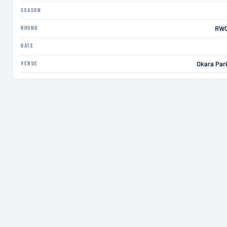
SEASON
ROUND
RWC
DATE
VENUE
Okara Par