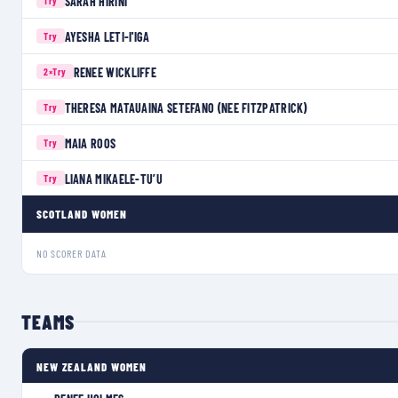
SARAH HIRINI
Try
AYESHA LETI-I'IGA
Try
RENEE WICKLIFFE
2×
Try
THERESA MATAUAINA SETEFANO (NEE FITZPATRICK)
Try
MAIA ROOS
Try
LIANA MIKAELE-TU’U
Try
SCOTLAND WOMEN
NO SCORER DATA
TEAMS
NEW ZEALAND WOMEN