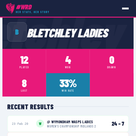
etchley
#WRD
HER STATS, HER STORY
TEAMS
›
BLETCHLEY LADIES
BLETCHLEY LADIES
B
12
4
0
PLAYED
WON
DRAWN
8
33%
LOST
WIN RATE
RECENT RESULTS
@
WYMONDHAM WASPS LADIES
24
–
7
W
23 Feb 20
WOMEN'S CHAMPIONSHIP MIDLANDS 2