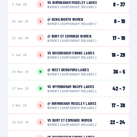
VS
BIRMINGHAM MOSELEY LADIES
8
–
37
L
2 Feb 20
WOMEN'S CHAMPIONSHIP MIDLANDS 2
@
KENILWORTH WOMEN
0
–
19
L
26 Jan 20
WOMEN'S CHAMPIONSHIP MIDLANDS 2
@
BURY ST EDMUNDS WOMEN
17
–
19
L
12 Jan 20
WOMEN'S CHAMPIONSHIP MIDLANDS 2
VS
BUCKINGHAM SWANS LADIES
18
–
29
L
5 Jan 20
WOMEN'S CHAMPIONSHIP MIDLANDS 2
@
WEST BRIDGFORD LADIES
36
–
5
W
24 Nov 19
WOMEN'S CHAMPIONSHIP MIDLANDS 2
VS
WYMONDHAM WASPS LADIES
42
–
7
W
17 Nov 19
WOMEN'S CHAMPIONSHIP MIDLANDS 2
@
BIRMINGHAM MOSELEY LADIES
17
–
38
L
3 Nov 19
WOMEN'S CHAMPIONSHIP MIDLANDS 2
VS
BURY ST EDMUNDS WOMEN
22
–
24
L
13 Oct 19
WOMEN'S CHAMPIONSHIP MIDLANDS 2
VS
BUCKINGHAM SWANS LADIES