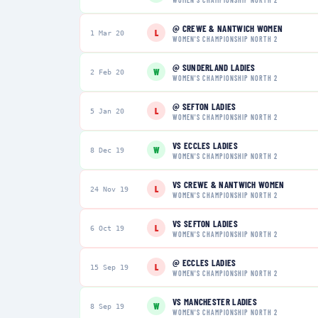
@
CREWE & NANTWICH WOMEN
L
1 Mar 20
WOMEN'S CHAMPIONSHIP NORTH 2
@
SUNDERLAND LADIES
W
2 Feb 20
WOMEN'S CHAMPIONSHIP NORTH 2
@
SEFTON LADIES
L
5 Jan 20
WOMEN'S CHAMPIONSHIP NORTH 2
VS
ECCLES LADIES
W
8 Dec 19
WOMEN'S CHAMPIONSHIP NORTH 2
VS
CREWE & NANTWICH WOMEN
L
24 Nov 19
WOMEN'S CHAMPIONSHIP NORTH 2
VS
SEFTON LADIES
L
6 Oct 19
WOMEN'S CHAMPIONSHIP NORTH 2
@
ECCLES LADIES
L
15 Sep 19
WOMEN'S CHAMPIONSHIP NORTH 2
VS
MANCHESTER LADIES
W
8 Sep 19
WOMEN'S CHAMPIONSHIP NORTH 2