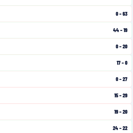
0
–
63
44
–
19
0
–
20
17
–
0
0
–
27
15
–
29
19
–
20
24
–
22