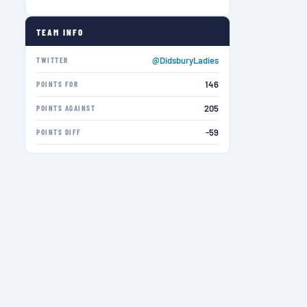
TEAM INFO
@DidsburyLadies
TWITTER
146
POINTS FOR
205
POINTS AGAINST
-59
POINTS DIFF