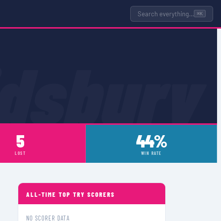
Search everything…
⌘K
idsbury
5
44%
LOST
WIN RATE
ALL-TIME TOP TRY SCORERS
NO SCORER DATA