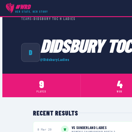
#WRD
HER STATS, HER STORY
TEAMS
›
DIDSBURY TOC H LADIES
DIDSBURY TOC
D
@
DidsburyLadies
9
4
PLAYED
WON
RECENT RESULTS
VS
SUNDERLAND LADIES
W
8 Mar 20
WOMEN'S CHAMPIONSHIP NORTH 2