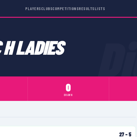
PLAYERS
CLUBS
COMPETITIONS
RESULTS
LISTS
D
 H LADIES
0
DRAWN
27
–
5