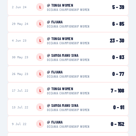
@
TONGA WOMEN
5
–
39
L
2 Jun 24
OCEANIA CHAMPIONSHIP WOMEN
@
FIJIANA
6
–
85
L
29 May 24
OCEANIA CHAMPIONSHIP WOMEN
@
TONGA WOMEN
23
–
30
L
4 Jun 23
OCEANIA CHAMPIONSHIP WOMEN
@
SAMOA MANU SINA
0
–
83
L
30 May 23
OCEANIA CHAMPIONSHIP WOMEN
@
FIJIANA
0
–
77
L
26 May 23
OCEANIA CHAMPIONSHIP WOMEN
@
TONGA WOMEN
7
–
108
L
17 Jul 22
OCEANIA CHAMPIONSHIP WOMEN
@
SAMOA MANU SINA
0
–
91
L
13 Jul 22
OCEANIA CHAMPIONSHIP WOMEN
@
FIJIANA
0
–
152
L
9 Jul 22
OCEANIA CHAMPIONSHIP WOMEN