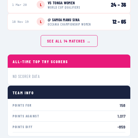
VS
TONGA WOMEN
24
–
36
L
1 Mar 20
WORLD CUP QUALIFIERS
@
SAMOA MANU SINA
12
–
65
L
18 Nov 19
OCEANIA CHAMPIONSHIP WOMEN
SEE ALL
14
MATCHES →
ALL-TIME TOP TRY SCORERS
NO SCORER DATA
TEAM INFO
158
POINTS FOR
1,017
POINTS AGAINST
-859
POINTS DIFF