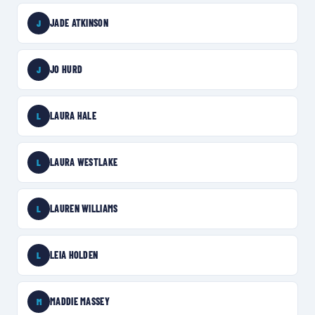
JADE ATKINSON
J
JO HURD
J
LAURA HALE
L
LAURA WESTLAKE
L
LAUREN WILLIAMS
L
LEIA HOLDEN
L
MADDIE MASSEY
M