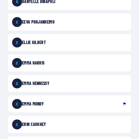
DANYELLE DINAPOLI
D
EEVA POHJANHEIMO
E
ELLIE GILBERT
E
EMMA HARRIS
E
EMMA HENNESSY
E
EMMA MUNDY
🏴󠁧󠁢󠁥󠁮󠁧󠁿
E
ERIN CAUGHEY
E