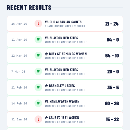
RECENT RESULTS
VS
OLD ALBANIAN SAINTS
21
–
24
L
26 Apr 26
CHAMPIONSHIP NORTH V SOUTH
VS
BLAYDON RED KITES
84
–
0
W
11 Apr 26
WOMEN'S CHAMPIONSHIP NORTH 1
@
BURY ST EDMUNDS WOMEN
54
–
10
W
22 Mar 26
WOMEN'S CHAMPIONSHIP NORTH 1
VS
BLAYDON RED KITES
20
–
0
W
7 Mar 26
WOMEN'S CHAMPIONSHIP NORTH 1
@
BARNSLEY LADIES
35
–
5
W
21 Feb 26
WOMEN'S CHAMPIONSHIP NORTH 1
VS
KENILWORTH WOMEN
60
–
26
W
14 Feb 26
WOMEN'S CHAMPIONSHIP NORTH 1
@
SALE FC 1861 WOMEN
15
–
22
L
31 Jan 26
WOMEN'S CHAMPIONSHIP NORTH 1