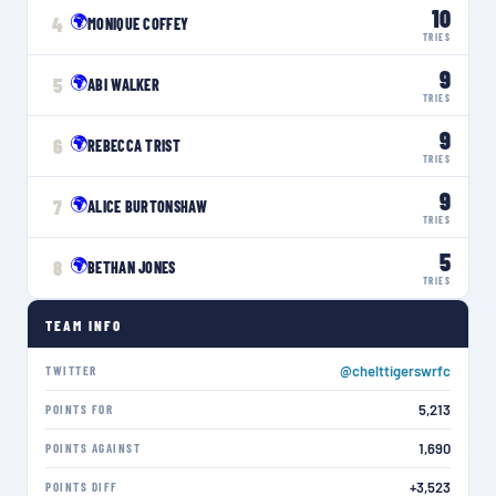
10
🌍
4
MONIQUE COFFEY
TRIES
9
🌍
5
ABI WALKER
TRIES
9
🌍
6
REBECCA TRIST
TRIES
9
🌍
7
ALICE BURTONSHAW
TRIES
5
🌍
8
BETHAN JONES
TRIES
TEAM INFO
@chelttigerswrfc
TWITTER
5,213
POINTS FOR
1,690
POINTS AGAINST
+3,523
POINTS DIFF