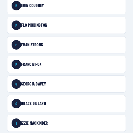
ERIN COUGHEY
E
FLO PIDDINGTON
F
FRAN STRONG
F
FRANCIS FOX
F
GEORGIA DAVEY
G
GRACE GILLARD
G
IZZIE MACKINDER
I