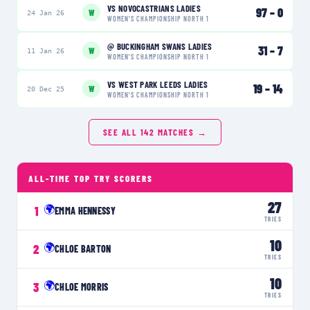
VS
NOVOCASTRIANS LADIES
97
–
0
W
24 Jan 26
WOMEN'S CHAMPIONSHIP NORTH 1
@
BUCKINGHAM SWANS LADIES
31
–
7
W
11 Jan 26
WOMEN'S CHAMPIONSHIP NORTH 1
VS
WEST PARK LEEDS LADIES
19
–
14
W
20 Dec 25
WOMEN'S CHAMPIONSHIP NORTH 1
SEE ALL
142
MATCHES →
ALL-TIME TOP TRY SCORERS
27
🌍
1
EMMA HENNESSY
TRIES
10
🌍
2
CHLOE BARTON
TRIES
10
🌍
3
CHLOE MORRIS
TRIES