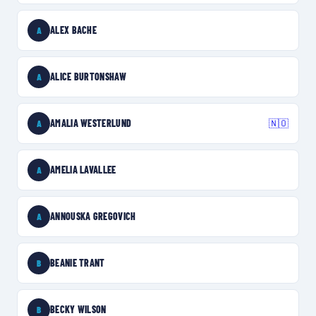
ALEX BACHE
A
ALICE BURTONSHAW
A
AMALIA WESTERLUND
🇳🇴
A
AMELIA LAVALLEE
A
ANNOUSKA GREGOVICH
A
BEANIE TRANT
B
BECKY WILSON
B