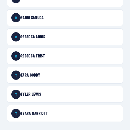
RANNI SAMUDA
R
REBECCA ADDIS
R
REBECCA TRIST
R
TARA GODBY
T
TYLER LEWIS
T
TZARA MARRIOTT
T