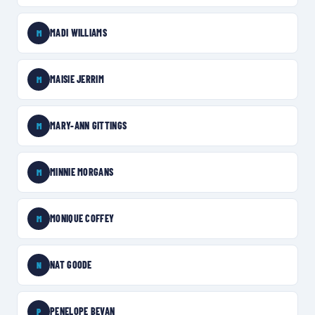
MADI WILLIAMS
M
MAISIE JERRIM
M
MARY-ANN GITTINGS
M
MINNIE MORGANS
M
MONIQUE COFFEY
M
NAT GOODE
N
PENELOPE BEVAN
P