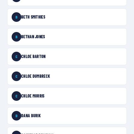
BETH SMITHIES
B
BETHAN JONES
B
CHLOE BARTON
C
CHLOE DUMBRECK
C
CHLOE MORRIS
C
DANA BURIK
D