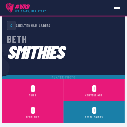
#WRD
HER STATS, HER STORY
PLAYERS
›
BETH SMITHIES
C
CHELTENHAM LADIES
S
BETH
SMITHIES
PLAYER PHOTO
0
0
TRIES
CONVERSIONS
0
0
PENALTIES
TOTAL POINTS