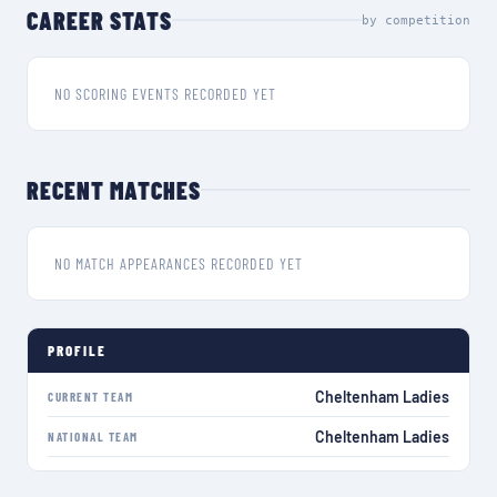
CAREER STATS
by competition
NO SCORING EVENTS RECORDED YET
RECENT MATCHES
NO MATCH APPEARANCES RECORDED YET
PROFILE
Cheltenham Ladies
CURRENT TEAM
Cheltenham Ladies
NATIONAL TEAM