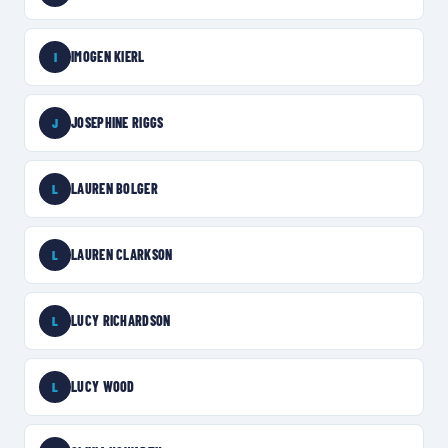
IMOGEN KIERL
I
JOSEPHINE RIGGS
J
LAUREN BOLGER
L
LAUREN CLARKSON
L
LUCY RICHARDSON
L
LUCY WOOD
L