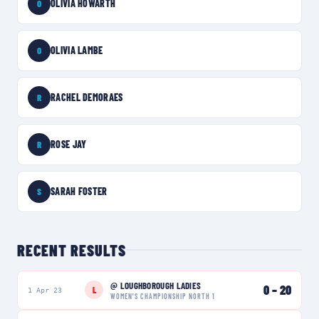
OLIVIA HOWARTH
O
OLIVIA LAMBE
O
RACHEL DEMORAES
R
ROSE JAY
R
SARAH FOSTER
S
RECENT RESULTS
@
LOUGHBOROUGH LADIES
0
–
20
L
1 Apr 23
WOMEN'S CHAMPIONSHIP NORTH 1