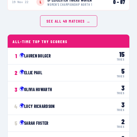
0
–
87
L
19 Nov 22
WOMEN'S CHAMPIONSHIP NORTH 1
SEE ALL
49
MATCHES →
ALL-TIME TOP TRY SCORERS
15
🌍
1
LAUREN BOLGER
TRIES
5
🌍
2
ELLIE PAUL
TRIES
3
🌍
3
OLIVIA HOWARTH
TRIES
3
🌍
4
LUCY RICHARDSON
TRIES
2
🌍
5
SARAH FOSTER
TRIES