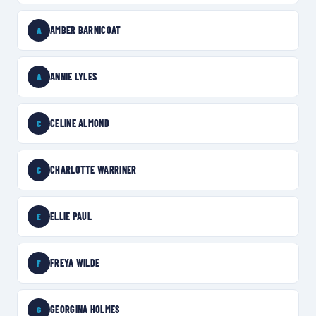
AMBER BARNICOAT
A
ANNIE LYLES
A
CELINE ALMOND
C
CHARLOTTE WARRINER
C
ELLIE PAUL
E
FREYA WILDE
F
GEORGINA HOLMES
G