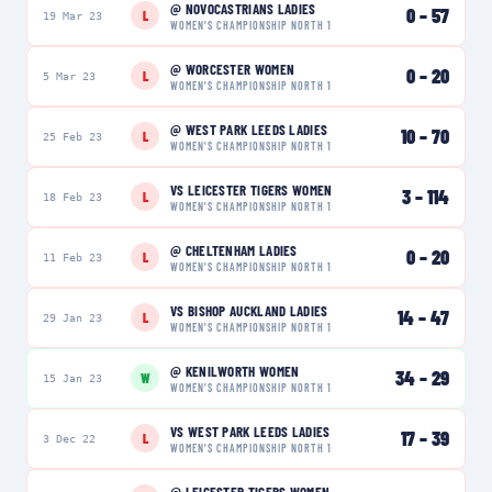
@
NOVOCASTRIANS LADIES
0
–
57
L
19 Mar 23
WOMEN'S CHAMPIONSHIP NORTH 1
@
WORCESTER WOMEN
0
–
20
L
5 Mar 23
WOMEN'S CHAMPIONSHIP NORTH 1
@
WEST PARK LEEDS LADIES
10
–
70
L
25 Feb 23
WOMEN'S CHAMPIONSHIP NORTH 1
VS
LEICESTER TIGERS WOMEN
3
–
114
L
18 Feb 23
WOMEN'S CHAMPIONSHIP NORTH 1
@
CHELTENHAM LADIES
0
–
20
L
11 Feb 23
WOMEN'S CHAMPIONSHIP NORTH 1
VS
BISHOP AUCKLAND LADIES
14
–
47
L
29 Jan 23
WOMEN'S CHAMPIONSHIP NORTH 1
@
KENILWORTH WOMEN
34
–
29
W
15 Jan 23
WOMEN'S CHAMPIONSHIP NORTH 1
VS
WEST PARK LEEDS LADIES
17
–
39
L
3 Dec 22
WOMEN'S CHAMPIONSHIP NORTH 1
@
LEICESTER TIGERS WOMEN