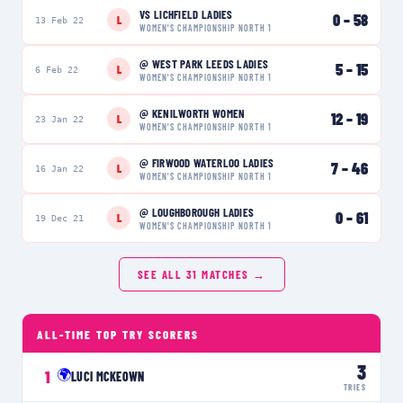
VS
LICHFIELD LADIES
0
–
58
L
13 Feb 22
WOMEN'S CHAMPIONSHIP NORTH 1
@
WEST PARK LEEDS LADIES
5
–
15
L
6 Feb 22
WOMEN'S CHAMPIONSHIP NORTH 1
@
KENILWORTH WOMEN
12
–
19
L
23 Jan 22
WOMEN'S CHAMPIONSHIP NORTH 1
@
FIRWOOD WATERLOO LADIES
7
–
46
L
16 Jan 22
WOMEN'S CHAMPIONSHIP NORTH 1
@
LOUGHBOROUGH LADIES
0
–
61
L
19 Dec 21
WOMEN'S CHAMPIONSHIP NORTH 1
SEE ALL
31
MATCHES →
ALL-TIME TOP TRY SCORERS
3
🌍
1
LUCI MCKEOWN
TRIES