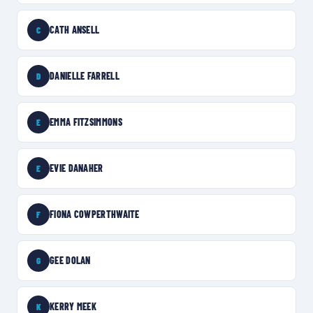
CATH ANSELL
C
DANIELLE FARRELL
D
EMMA FITZSIMMONS
E
EVIE DANAHER
E
FIONA COWPERTHWAITE
F
GEE DOLAN
G
KERRY MEEK
K