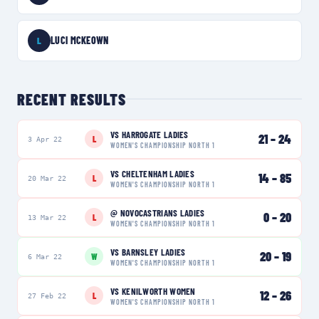
LUCI MCKEOWN
L
RECENT RESULTS
VS
HARROGATE LADIES
21
–
24
L
3 Apr 22
WOMEN'S CHAMPIONSHIP NORTH 1
VS
CHELTENHAM LADIES
14
–
85
L
20 Mar 22
WOMEN'S CHAMPIONSHIP NORTH 1
@
NOVOCASTRIANS LADIES
0
–
20
L
13 Mar 22
WOMEN'S CHAMPIONSHIP NORTH 1
VS
BARNSLEY LADIES
20
–
19
W
6 Mar 22
WOMEN'S CHAMPIONSHIP NORTH 1
VS
KENILWORTH WOMEN
12
–
26
L
27 Feb 22
WOMEN'S CHAMPIONSHIP NORTH 1