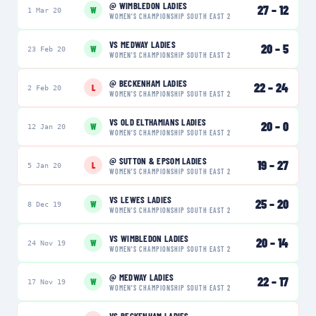
@
WIMBLEDON LADIES
27
–
12
W
1 Mar 20
WOMEN'S CHAMPIONSHIP SOUTH EAST 2
VS
MEDWAY LADIES
20
–
5
W
23 Feb 20
WOMEN'S CHAMPIONSHIP SOUTH EAST 2
@
BECKENHAM LADIES
22
–
24
L
2 Feb 20
WOMEN'S CHAMPIONSHIP SOUTH EAST 2
VS
OLD ELTHAMIANS LADIES
20
–
0
W
12 Jan 20
WOMEN'S CHAMPIONSHIP SOUTH EAST 2
@
SUTTON & EPSOM LADIES
19
–
27
L
5 Jan 20
WOMEN'S CHAMPIONSHIP SOUTH EAST 2
VS
LEWES LADIES
25
–
20
W
8 Dec 19
WOMEN'S CHAMPIONSHIP SOUTH EAST 2
VS
WIMBLEDON LADIES
20
–
14
W
24 Nov 19
WOMEN'S CHAMPIONSHIP SOUTH EAST 2
@
MEDWAY LADIES
22
–
17
W
17 Nov 19
WOMEN'S CHAMPIONSHIP SOUTH EAST 2
VS
BECKENHAM LADIES