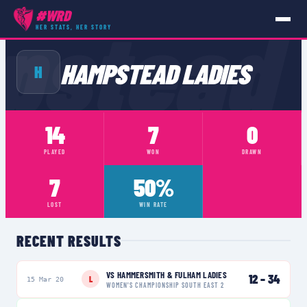
pstead
#WRD
HER STATS, HER STORY
TEAMS
›
HAMPSTEAD LADIES
HAMPSTEAD LADIES
H
14
7
0
PLAYED
WON
DRAWN
7
50%
LOST
WIN RATE
RECENT RESULTS
VS
HAMMERSMITH & FULHAM LADIES
12
–
34
L
15 Mar 20
WOMEN'S CHAMPIONSHIP SOUTH EAST 2