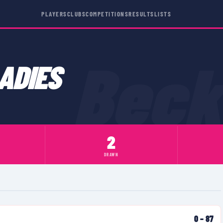
PLAYERS
CLUBS
COMPETITIONS
RESULTS
LISTS
Bec
ADIES
2
DRAWN
0
–
87