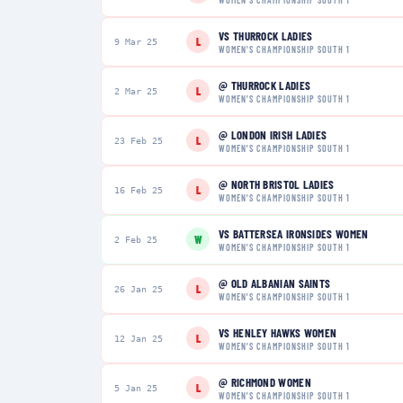
VS
THURROCK LADIES
L
9 Mar 25
WOMEN'S CHAMPIONSHIP SOUTH 1
@
THURROCK LADIES
L
2 Mar 25
WOMEN'S CHAMPIONSHIP SOUTH 1
@
LONDON IRISH LADIES
L
23 Feb 25
WOMEN'S CHAMPIONSHIP SOUTH 1
@
NORTH BRISTOL LADIES
L
16 Feb 25
WOMEN'S CHAMPIONSHIP SOUTH 1
VS
BATTERSEA IRONSIDES WOMEN
W
2 Feb 25
WOMEN'S CHAMPIONSHIP SOUTH 1
@
OLD ALBANIAN SAINTS
L
26 Jan 25
WOMEN'S CHAMPIONSHIP SOUTH 1
VS
HENLEY HAWKS WOMEN
L
12 Jan 25
WOMEN'S CHAMPIONSHIP SOUTH 1
@
RICHMOND WOMEN
L
5 Jan 25
WOMEN'S CHAMPIONSHIP SOUTH 1