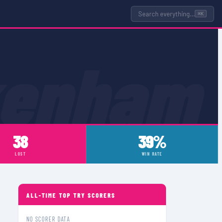
Search everything…
⌘K
kenham
38
39%
LOST
WIN RATE
ALL-TIME TOP TRY SCORERS
NO SCORER DATA