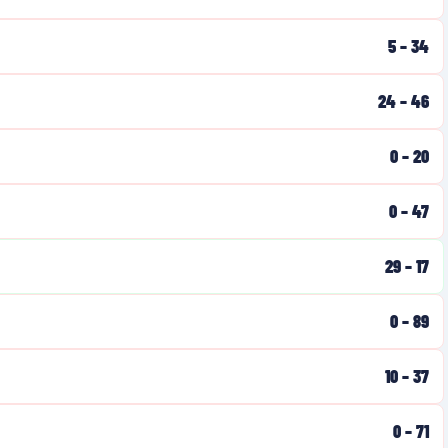
5
–
34
24
–
46
0
–
20
0
–
47
29
–
17
0
–
89
10
–
37
0
–
71