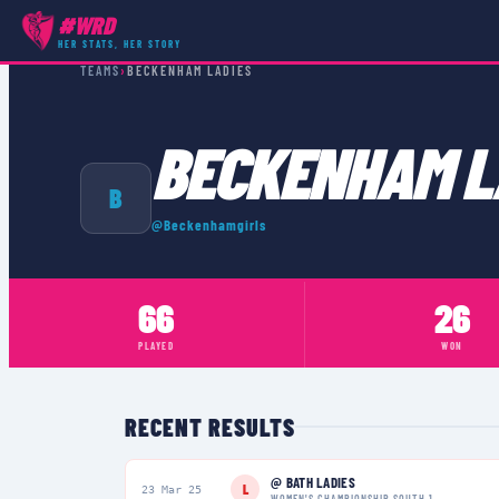
#WRD
HER STATS, HER STORY
TEAMS
›
BECKENHAM LADIES
BECKENHAM L
B
@
Beckenhamgirls
66
26
PLAYED
WON
RECENT RESULTS
@
BATH LADIES
L
23 Mar 25
WOMEN'S CHAMPIONSHIP SOUTH 1