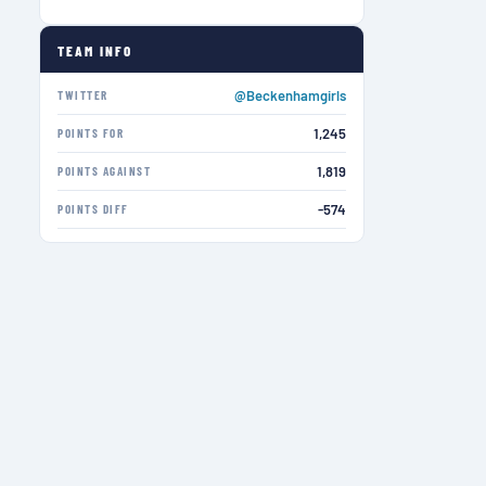
TEAM INFO
@Beckenhamgirls
TWITTER
1,245
POINTS FOR
1,819
POINTS AGAINST
-574
POINTS DIFF