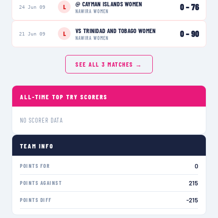
@
CAYMAN ISLANDS WOMEN
0
–
76
L
24 Jun 09
NAWIRA WOMEN
VS
TRINIDAD AND TOBAGO WOMEN
0
–
90
L
21 Jun 09
NAWIRA WOMEN
SEE ALL
3
MATCHES →
ALL-TIME TOP TRY SCORERS
NO SCORER DATA
TEAM INFO
0
POINTS FOR
215
POINTS AGAINST
-215
POINTS DIFF