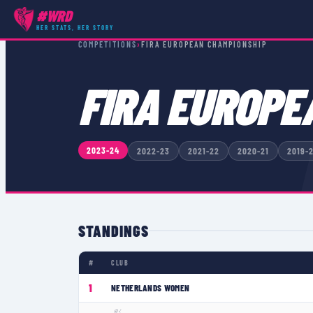
#WRD
HER STATS, HER STORY
COMPETITIONS
›
FIRA EUROPEAN CHAMPIONSHIP
FIRA EUROPE
2023-24
2022-23
2021-22
2020-21
2019-
STANDINGS
#
CLUB
1
NETHERLANDS WOMEN