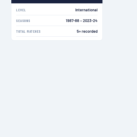
International
LEVEL
1987-88 – 2023-24
SEASONS
5+ recorded
TOTAL MATCHES