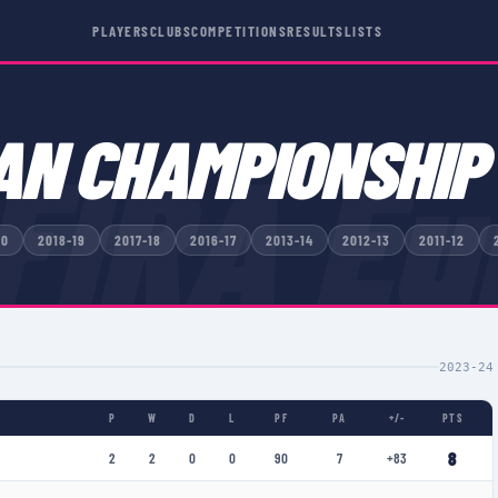
PLAYERS
CLUBS
COMPETITIONS
RESULTS
LISTS
AN CHAMPIONSHIP
FIRA Eu
20
2018-19
2017-18
2016-17
2013-14
2012-13
2011-12
2023-24
P
W
D
L
PF
PA
+/-
PTS
8
2
2
0
0
90
7
+83