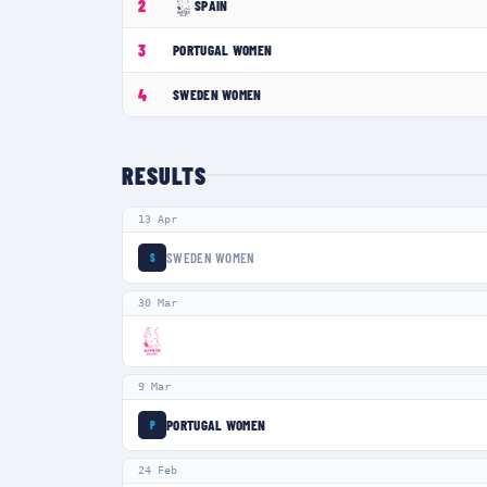
2
SPAIN
3
PORTUGAL WOMEN
4
SWEDEN WOMEN
RESULTS
13 Apr
SWEDEN WOMEN
S
30 Mar
9 Mar
PORTUGAL WOMEN
P
24 Feb