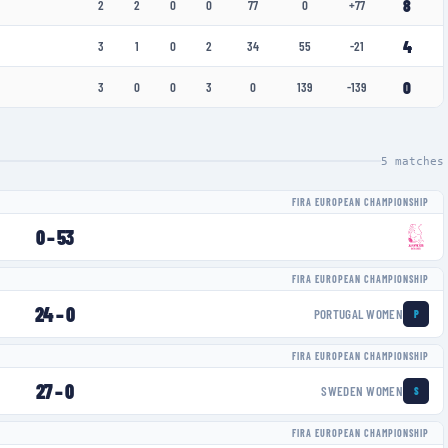
8
2
2
0
0
77
0
+77
4
3
1
0
2
34
55
-21
0
3
0
0
3
0
139
-139
5
matches
FIRA EUROPEAN CHAMPIONSHIP
0
–
53
FIRA EUROPEAN CHAMPIONSHIP
24
–
0
PORTUGAL WOMEN
P
FIRA EUROPEAN CHAMPIONSHIP
27
–
0
SWEDEN WOMEN
S
FIRA EUROPEAN CHAMPIONSHIP