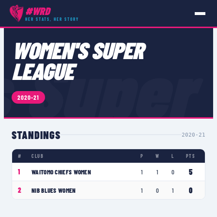
#WRD
HER STATS, HER STORY
COMPETITIONS
›
WOMEN'S SUPER LEAGUE
WOMEN'S SUPER
 Super
LEAGUE
2020-21
STANDINGS
2020-21
#
CLUB
P
W
L
PTS
5
1
WAITOMO CHIEFS WOMEN
1
1
0
0
2
NIB BLUES WOMEN
1
0
1