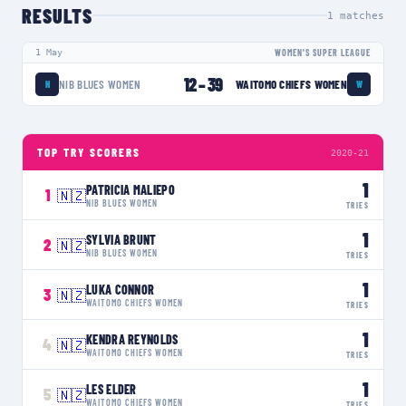
RESULTS
1
matches
1 May
WOMEN'S SUPER LEAGUE
12
–
39
NIB BLUES WOMEN
WAITOMO CHIEFS WOMEN
N
W
TOP TRY SCORERS
2020-21
1
PATRICIA MALIEPO
1
🇳🇿
NIB BLUES WOMEN
TRIES
1
SYLVIA BRUNT
2
🇳🇿
NIB BLUES WOMEN
TRIES
1
LUKA CONNOR
3
🇳🇿
WAITOMO CHIEFS WOMEN
TRIES
1
KENDRA REYNOLDS
4
🇳🇿
WAITOMO CHIEFS WOMEN
TRIES
1
LES ELDER
5
🇳🇿
WAITOMO CHIEFS WOMEN
TRIES