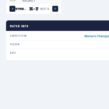
2019
MIDLANDS 2
35
–
17
WYMONDHAM WASPS LADIES
WEST BRIDGFORD LADIES
W
W
MATCH INFO
COMPETITION
Women's Champion
SEASON
DATE