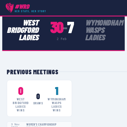
#WRD
COMPETITIONS
›
WOMEN'S CHAMPIONSHIP MIDLANDS 2
›
MATCH
HER STATS, HER STORY
30
7
WEST
WYMONDHAM
–
BRIDGFORD
WASPS
LADIES
LADIES
2 Feb
PREVIOUS MEETINGS
0
1
0
WEST
WYMONDHAM
BRIDGFORD
WASPS
DRAWS
LADIES
LADIES
WINS
WINS
3 Nov
WOMEN'S CHAMPIONSHIP