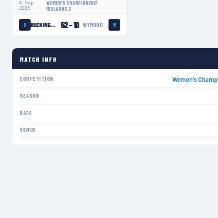
8 Sep
WOMEN'S CHAMPIONSHIP
2019
MIDLANDS 2
52
–
10
BUCKINGHAM SWANS LADIES
WYMONDHAM WASPS LADIES
B
W
MATCH INFO
COMPETITION
Women's Champi
SEASON
DATE
VENUE