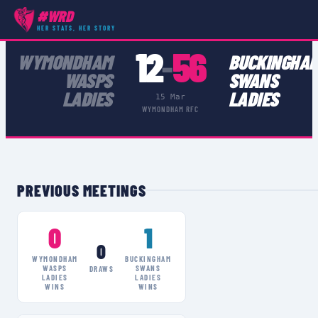
#WRD
COMPETITIONS
›
WOMEN'S CHAMPIONSHIP MIDLANDS 2
›
MATCH
HER STATS, HER STORY
12
56
WYMONDHAM
BUCKINGHA
–
WASPS
SWANS
LADIES
LADIES
15 Mar
WYMONDHAM RFC
PREVIOUS MEETINGS
0
1
0
WYMONDHAM
BUCKINGHAM
WASPS
SWANS
DRAWS
LADIES
LADIES
WINS
WINS