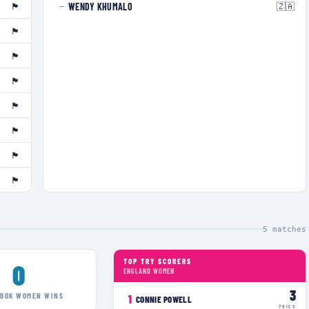
🏴󠁧󠁢󠁥󠁮󠁧󠁿
🇿🇦
WENDY KHUMALO
—
🏴󠁧󠁢󠁥󠁮󠁧󠁿
🏴󠁧󠁢󠁥󠁮󠁧󠁿
🏴󠁧󠁢󠁥󠁮󠁧󠁿
🏴󠁧󠁢󠁥󠁮󠁧󠁿
🏴󠁧󠁢󠁥󠁮󠁧󠁿
🏴󠁧󠁢󠁥󠁮󠁧󠁿
🏴󠁧󠁢󠁥󠁮󠁧󠁿
5
matches
TOP TRY SCORERS
0
ENGLAND WOMEN
3
GBOK WOMEN
WINS
1
CONNIE POWELL
TRIES