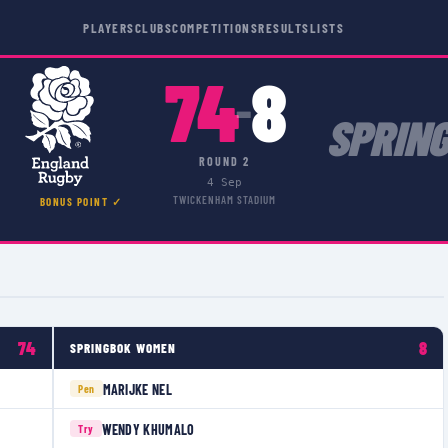
PLAYERS
CLUBS
COMPETITIONS
RESULTS
LISTS
74
8
–
SPRIN
ROUND 2
4 Sep
TWICKENHAM STADIUM
BONUS POINT ✓
74
8
SPRINGBOK WOMEN
MARIJKE NEL
Pen
WENDY KHUMALO
Try