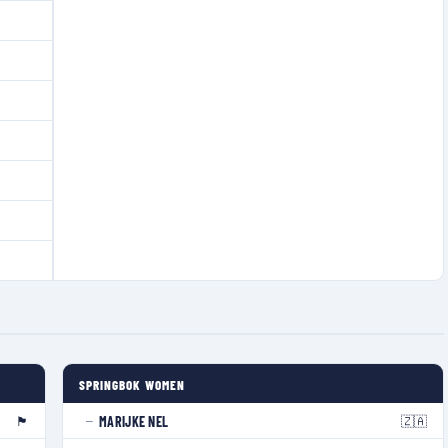
SPRINGBOK WOMEN
🏴󠁧󠁢󠁥󠁮󠁧󠁿
🇿🇦
MARIJKE NEL
—