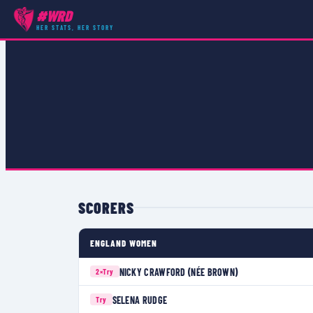
#WRD
COMPETITIONS
›
RUGBY WORLD CUP 2006
›
MATCH
HER STATS, HER STORY
SCORERS
ENGLAND WOMEN
NICKY CRAWFORD (NÉE BROWN)
2×
Try
SELENA RUDGE
Try