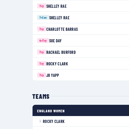
SHELLEY RAE
Try
SHELLEY RAE
7×
Con
CHARLOTTE BARRAS
Try
SUE DAY
4×
Try
RACHAEL BURFORD
Try
ROCKY CLARK
Try
JO YAPP
Try
TEAMS
ENGLAND WOMEN
ROCKY CLARK
1