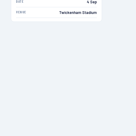
DATE
4 Sep
VENUE
Twickenham Stadium