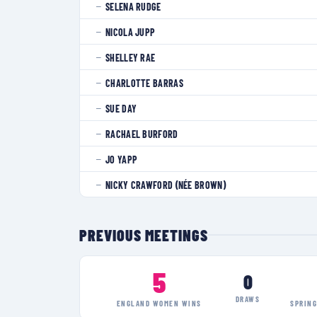
SELENA RUDGE
—
NICOLA JUPP
—
SHELLEY RAE
—
CHARLOTTE BARRAS
—
SUE DAY
—
RACHAEL BURFORD
—
JO YAPP
—
NICKY CRAWFORD (NÉE BROWN)
—
PREVIOUS MEETINGS
5
0
DRAWS
ENGLAND WOMEN
WINS
SPRIN