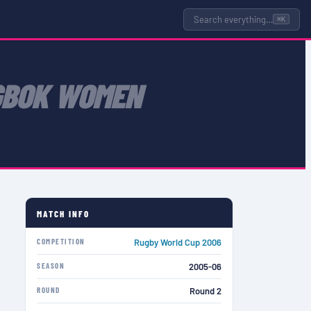
Search everything…
⌘K
GBOK WOMEN
MATCH INFO
COMPETITION
Rugby World Cup 2006
SEASON
2005-06
ROUND
Round 2