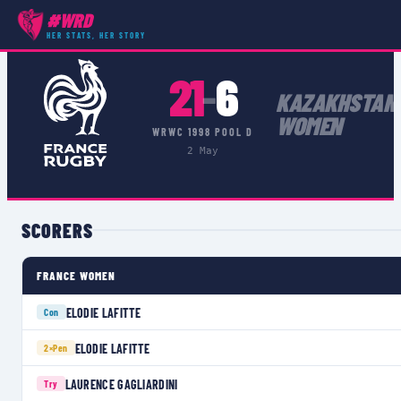
#WRD
COMPETITIONS
›
WRWC 1998 POOL D
›
MATCH
HER STATS, HER STORY
21
6
–
KAZAKHSTAN
WOMEN
WRWC 1998 POOL D
2 May
SCORERS
FRANCE WOMEN
ELODIE LAFITTE
Con
ELODIE LAFITTE
2×
Pen
LAURENCE GAGLIARDINI
Try