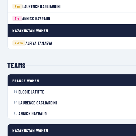
LAURENCE GAGLIARDINI
Pen
ANNICK HAYRAUD
Try
KAZAKHSTAN WOMEN
ALFIYA TAMAEVA
2×
Pen
TEAMS
FRANCE WOMEN
ELODIE LAFITTE
10
LAURENCE GAGLIARDINI
14
ANNICK HAYRAUD
15
KAZAKHSTAN WOMEN