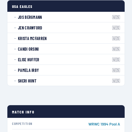
USA EAGLES
🇺🇸
JOS BERGMANN
—
🇺🇸
JEN CRAWFORD
—
🇺🇸
KRISTA MCFARREN
—
🇺🇸
CANDI ORSINI
—
🇺🇸
ELISE HUFFER
—
🇺🇸
PAMELA IRBY
—
🇺🇸
SHERI HUNT
—
MATCH INFO
COMPETITION
WRWC 1994 Pool A