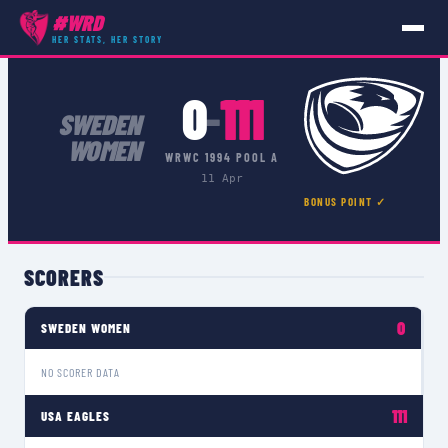
#WRD
COMPETITIONS
›
WRWC 1994 POOL A
›
MATCH
HER STATS, HER STORY
0
111
–
SWEDEN
WOMEN
WRWC 1994 POOL A
11 Apr
BONUS POINT ✓
SCORERS
0
SWEDEN WOMEN
NO SCORER DATA
111
USA EAGLES