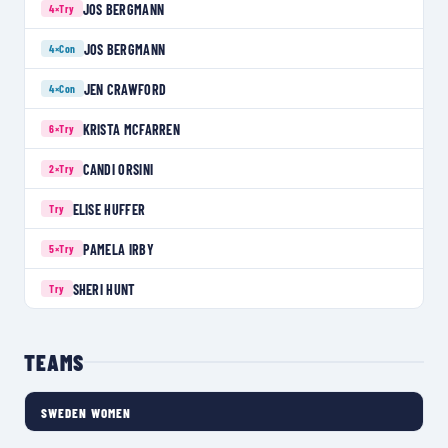
JOS BERGMANN
4×
Try
JOS BERGMANN
4×
Con
JEN CRAWFORD
4×
Con
KRISTA MCFARREN
6×
Try
CANDI ORSINI
2×
Try
ELISE HUFFER
Try
PAMELA IRBY
5×
Try
SHERI HUNT
Try
TEAMS
SWEDEN WOMEN