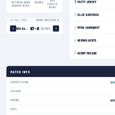
USA
1
PATTY JERVEY
NETHERLANDS
DRAWS
EAGLES
WOMEN
WINS
WINS
2
ELLIE KARVOSKI
13 May 2002
WRWC 2002 POOL B
3
MYRA SANDQUIST
87
–
0
USA EAGLES
NETHERLANDS WOMEN
U
N
4
HEDWIG AERTS
5
KERRY MCCABE
MATCH INFO
COMPETITION
WR
SEASON
ROUND
WR
DATE