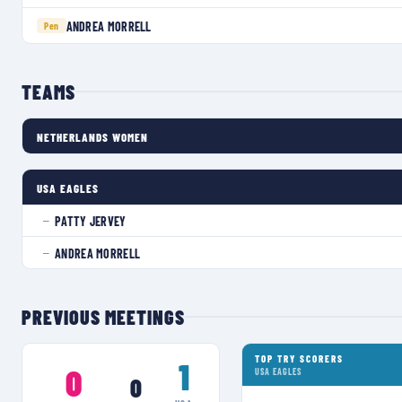
ANDREA MORRELL
Pen
TEAMS
NETHERLANDS WOMEN
USA EAGLES
PATTY JERVEY
—
ANDREA MORRELL
—
PREVIOUS MEETINGS
TOP TRY SCORERS
1
0
USA EAGLES
0