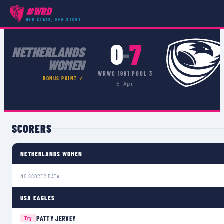
#WRD
COMPETITIONS
›
WRWC 1991 POOL 3
›
MATCH
HER STATS, HER STORY
0
7
–
NETHERLANDS
WOMEN
WRWC 1991 POOL 3
BONUS POINT ✓
6 Apr
SCORERS
NETHERLANDS WOMEN
NO SCORER DATA
USA EAGLES
PATTY JERVEY
Try