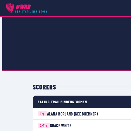
#WRD
COMPETITIONS
›
PREMIER 15S
›
MATCH
HER STATS, HER STORY
SCORERS
EALING TRAILFINDERS WOMEN
ALANA BORLAND (NEE BREMNER)
Try
GRACE WHITE
2×
Try