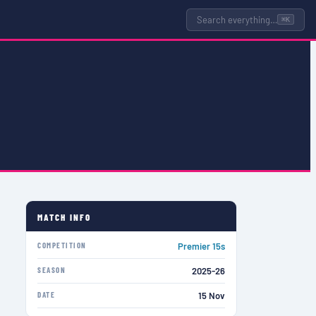
Search everything…
⌘K
MATCH INFO
COMPETITION
Premier 15s
SEASON
2025-26
DATE
15 Nov