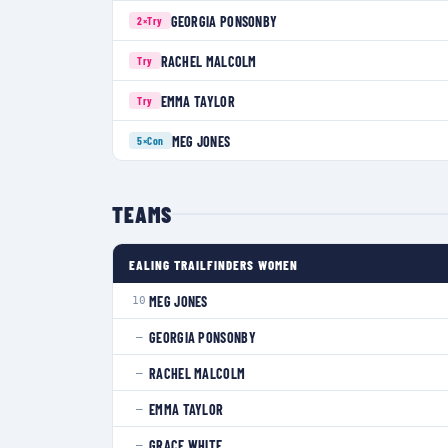
GEORGIA PONSONBY
2×
Try
RACHEL MALCOLM
Try
EMMA TAYLOR
Try
MEG JONES
5×
Con
TEAMS
EALING TRAILFINDERS WOMEN
MEG JONES
10
GEORGIA PONSONBY
—
RACHEL MALCOLM
—
EMMA TAYLOR
—
GRACE WHITE
—