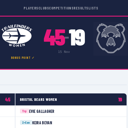
PLAYERS
CLUBS
COMPETITIONS
RESULTS
LISTS
45
19
–
15 Nov
BONUS POINT ✓
45
19
BRISTOL BEARS WOMEN
EVIE GALLAGHER
Try
KEIRA BEVAN
2×
Con