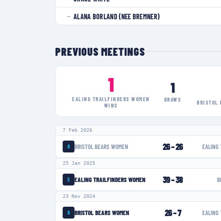
ALANA BORLAND (NEE BREMNER)
—
PREVIOUS MEETINGS
1
1
EALING TRAILFINDERS WOMEN
DRAWS
BRISTOL
WINS
7 Feb 2026
26
–
26
BRISTOL BEARS WOMEN
EALING
B
25 Jan 2025
39
–
38
EALING TRAILFINDERS WOMEN
B
E
23 Nov 2024
26
–
7
BRISTOL BEARS WOMEN
EALING
B