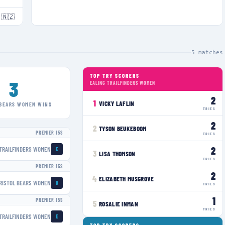
🇳🇿
5
matches
TOP TRY SCORERS
3
EALING TRAILFINDERS WOMEN
2
1
VICKY LAFLIN
 BEARS WOMEN
WINS
TRIES
2
2
TYSON BEUKEBOOM
PREMIER 15S
TRIES
2
 TRAILFINDERS WOMEN
E
3
LISA THOMSON
TRIES
PREMIER 15S
2
4
ELIZABETH MUSGROVE
RISTOL BEARS WOMEN
B
TRIES
1
PREMIER 15S
5
ROSALIE INMAN
TRIES
 TRAILFINDERS WOMEN
E