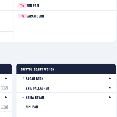
SIMI PAM
Try
SARAH BERN
Try
BRISTOL BEARS WOMEN
🏴󠁧󠁢󠁥󠁮󠁧󠁿
🏴󠁧󠁢󠁥󠁮󠁧󠁿
SARAH BERN
3
🇳🇿
🏴󠁧󠁢󠁳󠁣󠁴󠁿
EVIE GALLAGHER
—
🏴󠁧󠁢󠁳󠁣󠁴󠁿
🏴󠁧󠁢󠁷󠁬󠁳󠁿
KEIRA BEVAN
—
🇨🇦
SIMI PAM
—