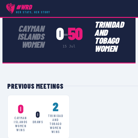
#WRD
COMPETITIONS
›
NACRA WOMEN
›
MATCH
HER STATS, HER STORY
TRINIDAD
0
50
CAYMAN
–
AND
ISLANDS
TOBAGO
WOMEN
WOMEN
15 Jul
PREVIOUS MEETINGS
2
0
0
TRINIDAD
CAYMAN
AND
ISLANDS
DRAWS
TOBAGO
WOMEN
WOMEN
WINS
WINS