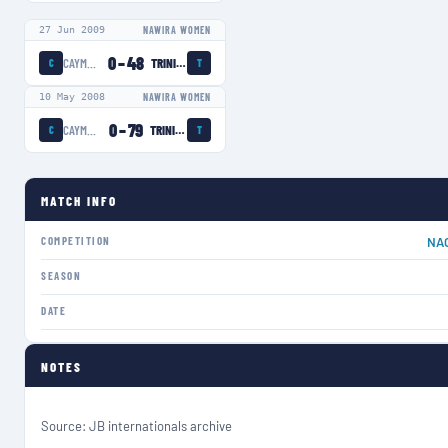
27 Jun 2009
NAWIRA WOMEN
0
–
48
CAYMAN ISLANDS WOMEN
TRINIDAD AND TOBAGO WOMEN
C
T
10 May 2008
NAWIRA WOMEN
0
–
79
CAYMAN ISLANDS WOMEN
TRINIDAD AND TOBAGO WOMEN
C
T
MATCH INFO
COMPETITION
NA
SEASON
DATE
NOTES
Source: JB internationals archive