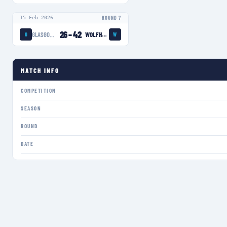
15 Feb 2026
ROUND 7
26
–
42
GLASGOW WARRIORS WOMEN
WOLFHOUNDS
G
W
MATCH INFO
COMPETITION
SEASON
ROUND
DATE