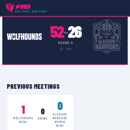
#WRD
COMPETITIONS
›
CELTIC CHALLENGE
›
MATCH
HER STATS, HER STORY
52
26
–
ROUND 5
25 Jan
PREVIOUS MEETINGS
0
1
0
GLASGOW
WOLFHOUNDS
WARRIORS
DRAWS
WINS
WOMEN
WINS