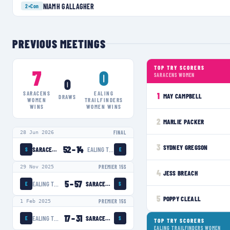
NIAMH GALLAGHER
2×
Con
PREVIOUS MEETINGS
TOP TRY SCORERS
7
0
SARACENS WOMEN
0
SARACENS
EALING
1
MAY CAMPBELL
DRAWS
WOMEN
TRAILFINDERS
WINS
WOMEN
WINS
2
MARLIE PACKER
28 Jun 2026
FINAL
3
SYDNEY GREGSON
52
–
14
SARACENS WOMEN
EALING TRAILFINDERS WOMEN
S
E
29 Nov 2025
PREMIER 15S
4
JESS BREACH
5
–
57
EALING TRAILFINDERS WOMEN
SARACENS WOMEN
E
S
5
POPPY CLEALL
1 Feb 2025
PREMIER 15S
17
–
31
EALING TRAILFINDERS WOMEN
SARACENS WOMEN
E
S
TOP TRY SCORERS
EALING TRAILFINDERS WOMEN