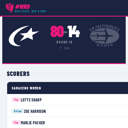
#WRD
COMPETITIONS
›
PREMIER 15S
›
MATCH
HER STATS, HER STORY
80
14
–
ROUND 18
7 Jun
SCORERS
SARACENS WOMEN
LOTTE SHARP
Try
ZOE HARRISON
5×
Con
MARLIE PACKER
Try