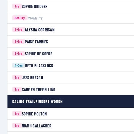
SOPHIE BRIDGER
Try
Penalty Try
Pen Try
ALYSHA CORRIGAN
2×
Try
PAIGE FARRIES
2×
Try
SOPHIE DE GOEDE
2×
Try
BETH BLACKLOCK
4×
Con
JESS BREACH
Try
CARMEN TREMELLING
Try
EALING TRAILFINDERS WOMEN
SOPHIE MOLTON
Try
NIAMH GALLAGHER
Try