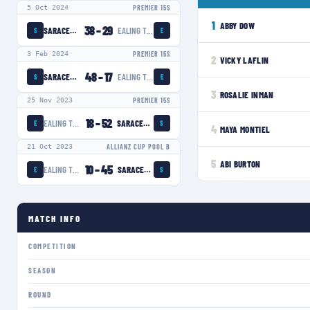
5 Oct 2024
PREMIER 15S
1
ABBY DOW
38
–
29
SARACENS WOMEN
EALING TRAILFINDERS WOMEN
S
E
3 Feb 2024
PREMIER 15S
2
VICKY LAFLIN
48
–
17
SARACENS WOMEN
EALING TRAILFINDERS WOMEN
S
E
3
ROSALIE INMAN
25 Nov 2023
PREMIER 15S
18
–
52
EALING TRAILFINDERS WOMEN
SARACENS WOMEN
E
S
4
MAYA MONTIEL
21 Oct 2023
ALLIANZ CUP POOL B
5
ABI BURTON
10
–
45
EALING TRAILFINDERS WOMEN
SARACENS WOMEN
E
S
MATCH INFO
COMPETITION
SEASON
ROUND