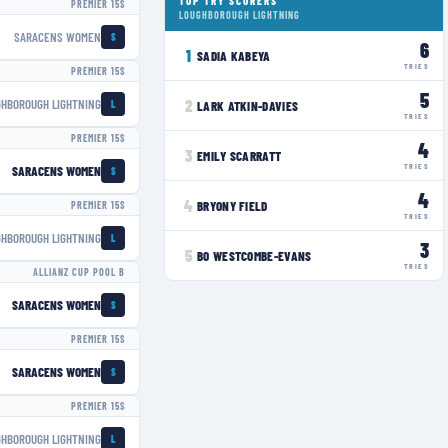
TOP TRY SCORERS
PREMIER 15S
LOUGHBOROUGH LIGHTNING
SARACENS WOMEN
S
6
1
SADIA KABEYA
TRIES
PREMIER 15S
5
GHBOROUGH LIGHTNING
2
LARK ATKIN-DAVIES
L
TRIES
PREMIER 15S
4
3
EMILY SCARRATT
TRIES
SARACENS WOMEN
S
4
4
BRYONY FIELD
PREMIER 15S
TRIES
GHBOROUGH LIGHTNING
L
3
5
BO WESTCOMBE-EVANS
TRIES
ALLIANZ CUP POOL B
SARACENS WOMEN
S
PREMIER 15S
SARACENS WOMEN
S
PREMIER 15S
GHBOROUGH LIGHTNING
L