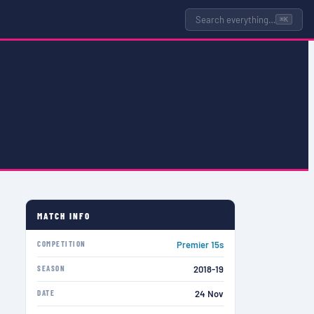
Search everything…
⌘K
MATCH INFO
COMPETITION
Premier 15s
SEASON
2018-19
DATE
24 Nov