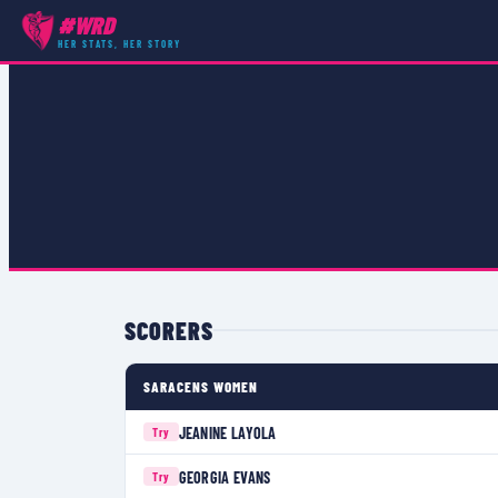
#WRD
COMPETITIONS
›
PREMIER 15S
›
MATCH
HER STATS, HER STORY
SCORERS
SARACENS WOMEN
JEANINE LAYOLA
Try
GEORGIA EVANS
Try