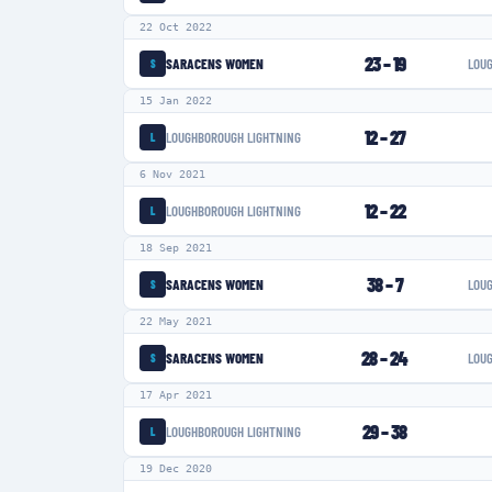
22 Oct 2022
23
–
19
SARACENS WOMEN
LOU
S
15 Jan 2022
12
–
27
LOUGHBOROUGH LIGHTNING
L
6 Nov 2021
12
–
22
LOUGHBOROUGH LIGHTNING
L
18 Sep 2021
38
–
7
SARACENS WOMEN
LOU
S
22 May 2021
28
–
24
SARACENS WOMEN
LOU
S
17 Apr 2021
29
–
38
LOUGHBOROUGH LIGHTNING
L
19 Dec 2020