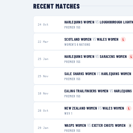
RECENT MATCHES
HARLEQUINS WOMEN
VS
LOUGHBOROUGH LIGHT
24 Oct
PREMIER 15S
SCOTLAND WOMEN
VS
WALES WOMEN
L
22 Mar
WOMEN'S 6 NATIONS
HARLEQUINS WOMEN
VS
SARACENS WOMEN
L
25 Jan
PREMIER 15S
SALE SHARKS WOMEN
VS
HARLEQUINS WOMEN
25 Nov
PREMIER 15S
EALING TRAILFINDERS WOMEN
VS
HARLEQUINS
18 Nov
PREMIER 15S
NEW ZEALAND WOMEN
VS
WALES WOMEN
L
28 Oct
WXV 1
WASPS WOMEN
VS
EXETER CHIEFS WOMEN
D
29 Jan
PREMIER 15S