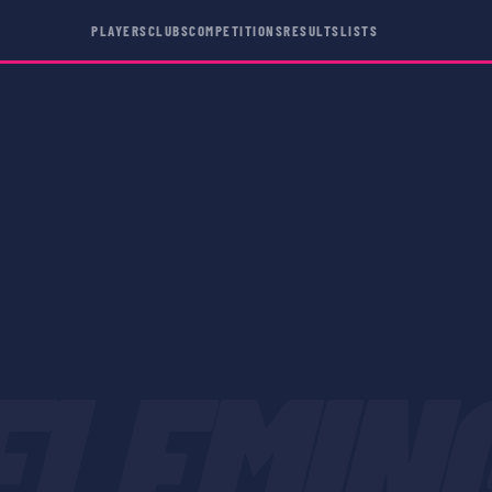
PLAYERS
CLUBS
COMPETITIONS
RESULTS
LISTS
FLEMIN