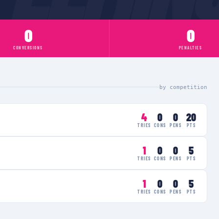
0
0
CONVERSIONS
PENALTIES
by competition
4
0
0
20
TRIES
CONS
PENS
PTS
1
0
0
5
TRIES
CONS
PENS
PTS
1
0
0
5
TRIES
CONS
PENS
PTS