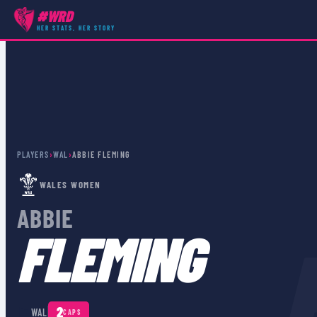
#WRD
HER STATS, HER STORY
PLAYERS
›
WAL
›
ABBIE FLEMING
WALES WOMEN
ABBIE
FLEMING
🏴󠁧󠁢󠁷󠁬󠁳󠁿
2
WAL
CAPS