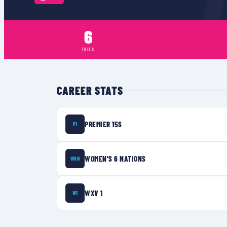
6
TRIES
CAREER STATS
PREMIER 15S
P1
WOMEN'S 6 NATIONS
W6N
WXV 1
W1