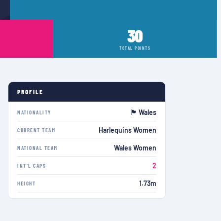
30
TOTAL POINTS
PROFILE
🏴󠁧󠁢󠁷󠁬󠁳󠁿 Wales
NATIONALITY
Harlequins Women
CURRENT TEAM
Wales Women
NATIONAL TEAM
2
INT'L CAPS
1.73m
HEIGHT