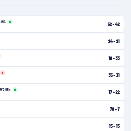
NING
W
52
–
42
24
–
21
10
–
33
L
35
–
31
 WOMEN
W
17
–
22
70
–
7
15
–
15