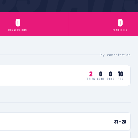
0
0
CONVERSIONS
PENALTIES
by competition
2
0
0
10
TRIES
CONS
PENS
PTS
31
–
23