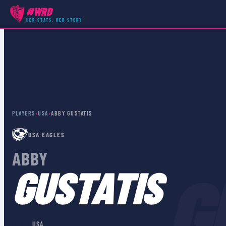
#WRD
HER STATS, HER STORY
PLAYERS
›
USA
›
ABBY GUSTATIS
USA EAGLES
ABBY
G
GUSTATIS
🇺🇸
USA