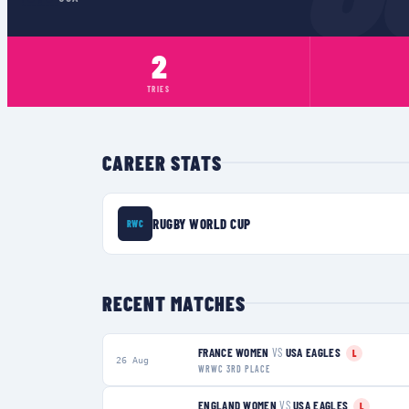
2
TRIES
CAREER STATS
RUGBY WORLD CUP
RWC
RECENT MATCHES
FRANCE WOMEN
VS
USA EAGLES
L
26 Aug
WRWC 3RD PLACE
ENGLAND WOMEN
VS
USA EAGLES
L