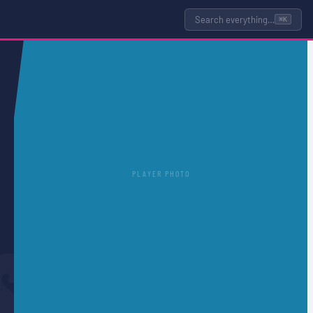
Search everything…
⌘K
PLAYER PHOTO
S