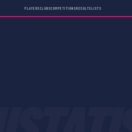
PLAYERS
CLUBS
COMPETITIONS
RESULTS
LISTS
USTATI