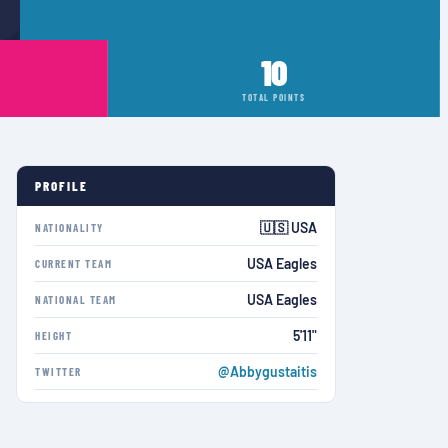
10
TOTAL POINTS
PROFILE
🇺🇸 USA
NATIONALITY
USA Eagles
CURRENT TEAM
USA Eagles
NATIONAL TEAM
5'11"
HEIGHT
@Abbygustaitis
TWITTER