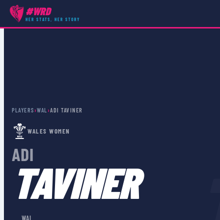
#WRD
HER STATS, HER STORY
PLAYERS
›
WAL
›
ADI TAVINER
WALES WOMEN
ADI
TAVINER
🏴󠁧󠁢󠁷󠁬󠁳󠁿
WAL