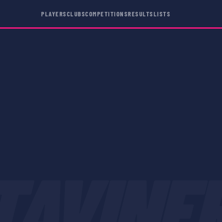
PLAYERS
CLUBS
COMPETITIONS
RESULTS
LISTS
TAVINE