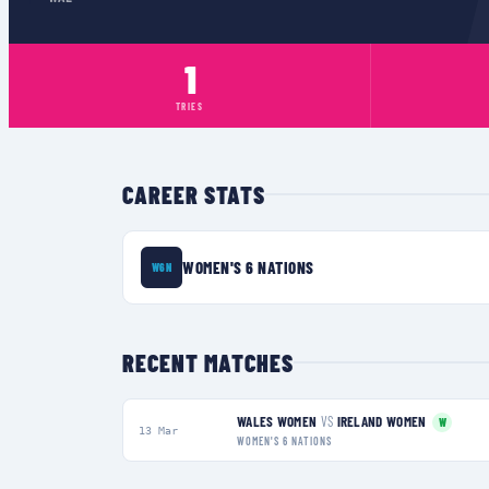
1
TRIES
CAREER STATS
WOMEN'S 6 NATIONS
W6N
RECENT MATCHES
WALES WOMEN
VS
IRELAND WOMEN
W
13 Mar
WOMEN'S 6 NATIONS