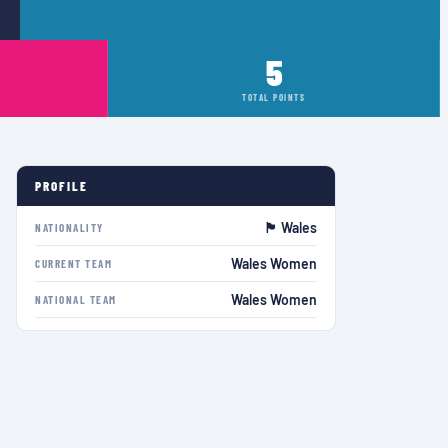
5
TOTAL POINTS
PROFILE
🏴󠁧󠁢󠁷󠁬󠁳󠁿 Wales
NATIONALITY
Wales Women
CURRENT TEAM
Wales Women
NATIONAL TEAM