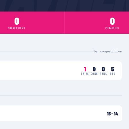
0
0
CONVERSIONS
PENALTIES
by competition
1
0
0
5
TRIES
CONS
PENS
PTS
15
–
14