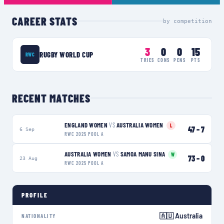
CAREER STATS
by competition
3
0
0
15
RUGBY WORLD CUP
RWC
TRIES
CONS
PENS
PTS
RECENT MATCHES
ENGLAND WOMEN
VS
AUSTRALIA WOMEN
L
47
–
7
6 Sep
RWC 2025 POOL A
AUSTRALIA WOMEN
VS
SAMOA MANU SINA
W
73
–
0
23 Aug
RWC 2025 POOL A
PROFILE
🇦🇺 Australia
NATIONALITY