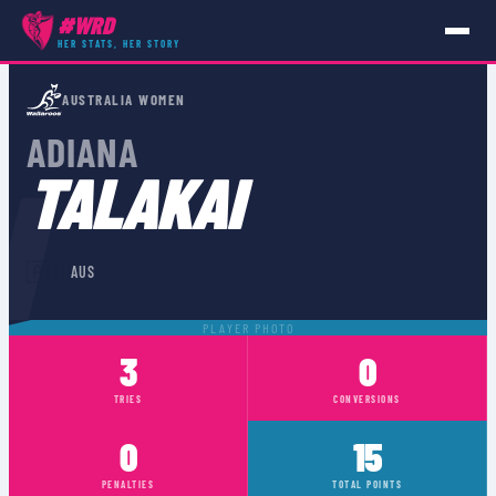
#WRD
HER STATS, HER STORY
PLAYERS
›
AUS
›
ADIANA TALAKAI
AUSTRALIA WOMEN
ADIANA
I
TALAKAI
🇦🇺
AUS
PLAYER PHOTO
3
0
TRIES
CONVERSIONS
0
15
PENALTIES
TOTAL POINTS