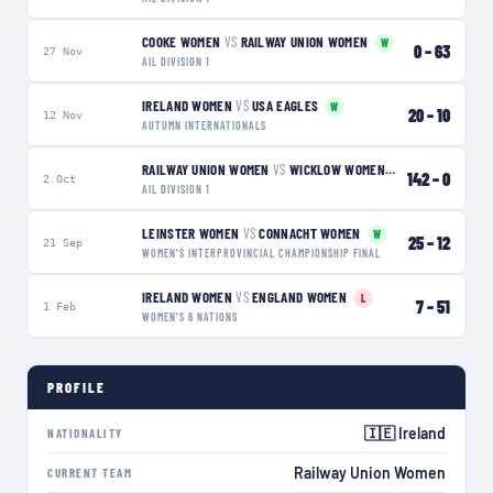
COOKE WOMEN
VS
RAILWAY UNION WOMEN
W
0
–
63
27 Nov
AIL DIVISION 1
IRELAND WOMEN
VS
USA EAGLES
W
20
–
10
12 Nov
AUTUMN INTERNATIONALS
RAILWAY UNION WOMEN
VS
WICKLOW WOMEN
W
142
–
0
2 Oct
AIL DIVISION 1
LEINSTER WOMEN
VS
CONNACHT WOMEN
W
25
–
12
21 Sep
WOMEN'S INTERPROVINCIAL CHAMPIONSHIP FINAL
IRELAND WOMEN
VS
ENGLAND WOMEN
L
7
–
51
1 Feb
WOMEN'S 6 NATIONS
PROFILE
🇮🇪 Ireland
NATIONALITY
Railway Union Women
CURRENT TEAM