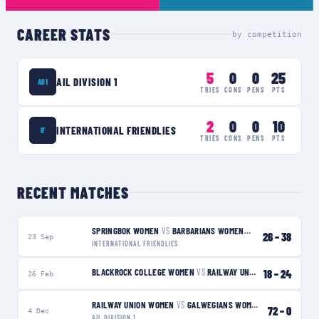
CAREER STATS
by competition
5
0
0
25
AIL DIVISION 1
AD1
TRIES
CONS
PENS
PTS
2
0
0
10
INTERNATIONAL FRIENDLIES
IF
TRIES
CONS
PENS
PTS
RECENT MATCHES
SPRINGBOK WOMEN
VS
BARBARIANS WOMEN
W
26
–
38
23 Sep
INTERNATIONAL FRIENDLIES
BLACKROCK COLLEGE WOMEN
VS
RAILWAY UNION WOMEN
18
–
24
W
26 Feb
RAILWAY UNION WOMEN
VS
GALWEGIANS WOMEN
W
72
–
0
4 Dec
AIL DIVISION 1