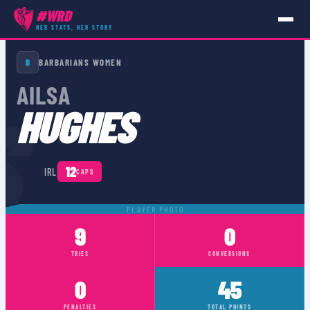
#WRD
HER STATS, HER STORY
PLAYERS
›
IRL
›
AILSA HUGHES
B
BARBARIANS WOMEN
AILSA
S
HUGHES
🇮🇪
12
IRL
CAPS
PLAYER PHOTO
9
0
TRIES
CONVERSIONS
0
45
PENALTIES
TOTAL POINTS