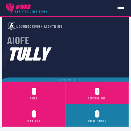
#WRD
HER STATS, HER STORY
PLAYERS
›
AIOFE TULLY
LOUGHBOROUGH LIGHTNING
Y
AIOFE
TULLY
PLAYER PHOTO
0
0
TRIES
CONVERSIONS
0
0
PENALTIES
TOTAL POINTS