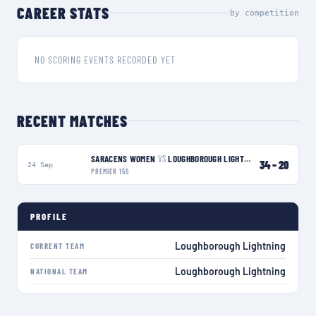
CAREER STATS
by competition
NO SCORING EVENTS RECORDED YET
RECENT MATCHES
SARACENS WOMEN
VS
LOUGHBOROUGH LIGHTNING
L
34
–
20
24 Sep
PREMIER 15S
PROFILE
Loughborough Lightning
CURRENT TEAM
Loughborough Lightning
NATIONAL TEAM