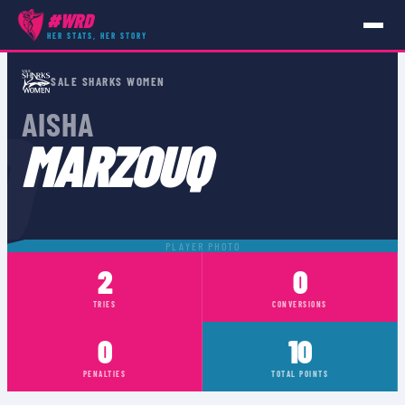
#WRD
HER STATS, HER STORY
PLAYERS
›
AISHA MARZOUQ
SALE SHARKS WOMEN
Q
AISHA
MARZOUQ
PLAYER PHOTO
2
0
TRIES
CONVERSIONS
0
10
PENALTIES
TOTAL POINTS