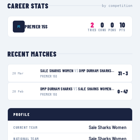
CAREER STATS
by competition
2
0
0
10
PREMIER 15S
P1
TRIES
CONS
PENS
PTS
RECENT MATCHES
SALE SHARKS WOMEN
VS
DMP DURHAM SHARKS
W
31
–
3
20 Mar
PREMIER 15S
DMP DURHAM SHARKS
VS
SALE SHARKS WOMEN
W
0
–
47
20 Feb
PREMIER 15S
PROFILE
Sale Sharks Women
CURRENT TEAM
Sale Sharks Women
NATIONAL TEAM