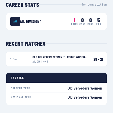
CAREER STATS
by competition
1
0
0
5
AIL DIVISION 1
AD1
TRIES
CONS
PENS
PTS
RECENT MATCHES
OLD BELVEDERE WOMEN
VS
COOKE WOMEN
W
28
–
21
6 Nov
AIL DIVISION 1
PROFILE
Old Belvedere Women
CURRENT TEAM
Old Belvedere Women
NATIONAL TEAM