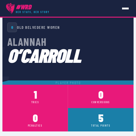
#WRD
HER STATS, HER STORY
PLAYERS
›
ALANNAH O’CARROLL
O
OLD BELVEDERE WOMEN
L
ALANNAH
O’CARROLL
PLAYER PHOTO
1
0
TRIES
CONVERSIONS
0
5
PENALTIES
TOTAL POINTS