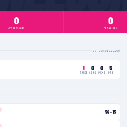
0
0
CONVERSIONS
PENALTIES
by competition
1
0
0
5
TRIES
CONS
PENS
PTS
L
56
–
15
L