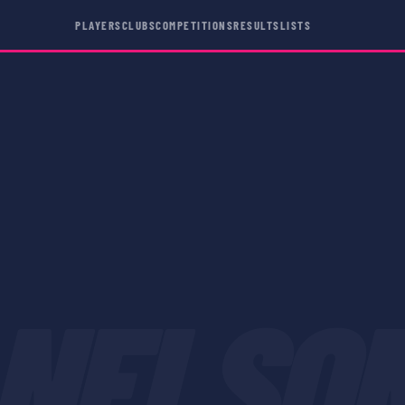
PLAYERS
CLUBS
COMPETITIONS
RESULTS
LISTS
NELSO