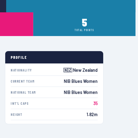
5
TOTAL POINTS
PROFILE
🇳🇿 New Zealand
NATIONALITY
NIB Blues Women
CURRENT TEAM
NIB Blues Women
NATIONAL TEAM
35
INT'L CAPS
1.82m
HEIGHT