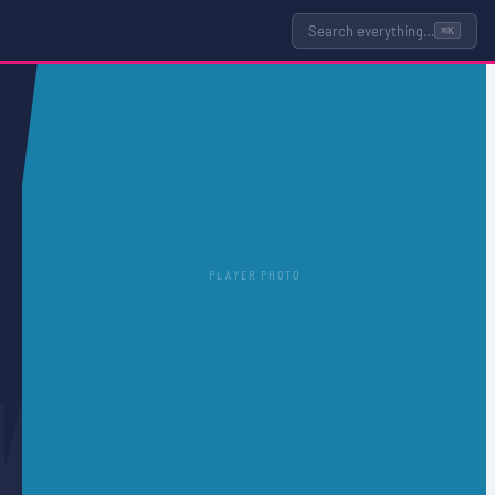
Search everything…
⌘K
PLAYER PHOTO
N