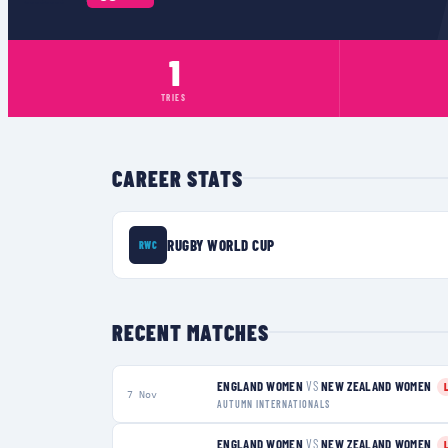
1
TRIES
CAREER STATS
RUGBY WORLD CUP
RWC
RECENT MATCHES
ENGLAND WOMEN
VS
NEW ZEALAND WOMEN
7 Nov
AUTUMN INTERNATIONALS
ENGLAND WOMEN
VS
NEW ZEALAND WOMEN