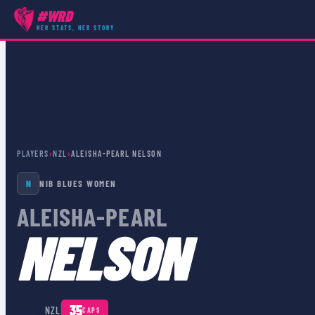
#WRD
HER STATS, HER STORY
PLAYERS
›
NZL
›
ALEISHA-PEARL NELSON
N
NIB BLUES WOMEN
ALEISHA-PEARL
NELSON
🇳🇿
35
NZL
CAPS